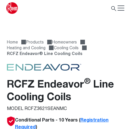
Home
Products
Homeowners
Heating and Cooling
Cooling Coils
RCFZ Endeavor® Line Cooling Coils
®
RCFZ Endeavor
Line
Cooling Coils
MODEL RCFZ3621SEANMC
Conditional Parts - 10 Years (
Registration
Required
)