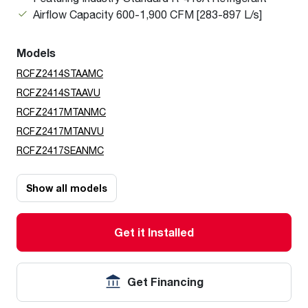
Airflow Capacity 600-1,900 CFM [283-897 L/s]
Models
RCFZ2414STAAMC
RCFZ2414STAAVU
RCFZ2417MTANMC
RCFZ2417MTANVU
RCFZ2417SEANMC
Show all models
Get it Installed
Get Financing