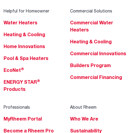
Helpful for Homeowner
Commercial Solutions
Water Heaters
Commercial Water
Heaters
Heating & Cooling
Heating & Cooling
Home Innovations
Commercial Innovations
Pool & Spa Heaters
Builders Program
®
EcoNet
Commercial Financing
®
ENERGY STAR
Products
Professionals
About Rheem
MyRheem Portal
Who We Are
Become a Rheem Pro
Sustainability