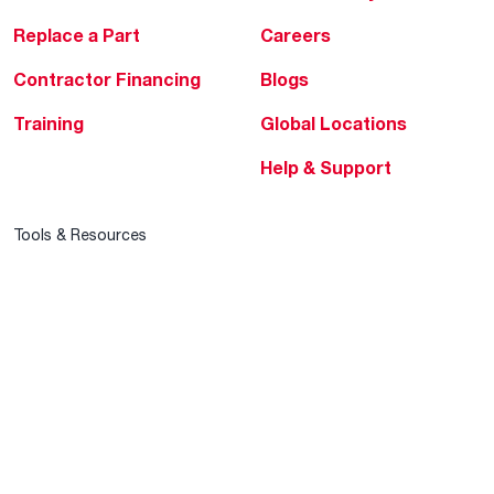
Replace a Part
Careers
Contractor Financing
Blogs
Training
Global Locations
Help & Support
Tools & Resources
Find a Pro
Product Registration
Water Heating Blog
Air Conditioning Blog
Rebate Center