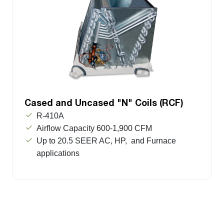
Cased and Uncased "N" Coils (RCF)
R-410A
Airflow Capacity 600-1,900 CFM
Up to 20.5 SEER AC, HP, and Furnace
applications