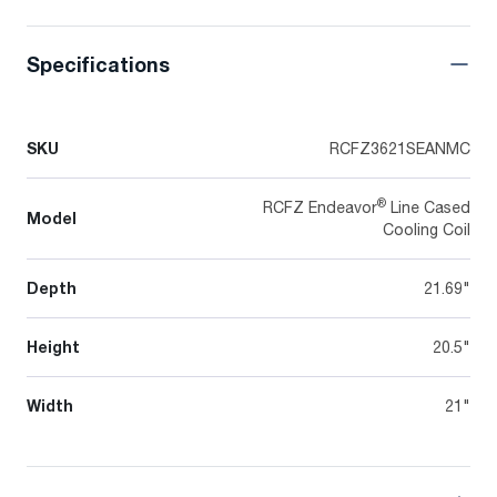
Specifications
SKU
RCFZ3621SEANMC
®
RCFZ Endeavor
Line Cased
Model
Cooling Coil
Depth
21.69"
Height
20.5"
Width
21"