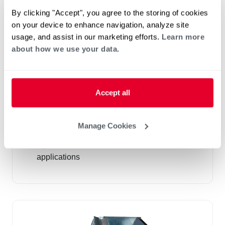
By clicking "Accept", you agree to the storing of cookies
on your device to enhance navigation, analyze site
usage, and assist in our marketing efforts.
Learn more
about how we use your data.
Accept all
Cased and Uncased "N" Coils (RCF)
R-410A
Manage Cookies
Airflow Capacity 600-1,900 CFM
Up to 20.5 SEER AC, HP, and Furnace
applications