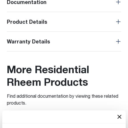
Documentation
Product Details
Warranty Details
More Residential
Rheem Products
Find additional documentation by viewing these related
products.