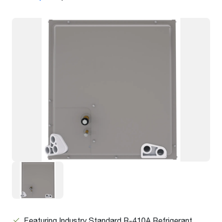
Featuring Industry Standard R-410A Refrigerant