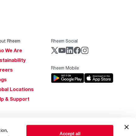
out Rheem
Rheem Social
o We Are
stainability
Rheem Mobile
reers
ogs
obal Locations
lp & Support
ion,
Accept all