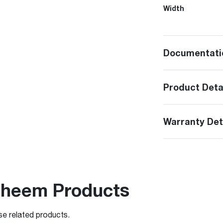
Width
Documentati
Product Deta
Warranty Det
Rheem Products
se related products.