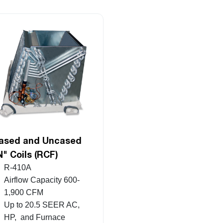
ased and Uncased
N" Coils (RCF)
R-410A
Airflow Capacity 600-
1,900 CFM
Up to 20.5 SEER AC,
HP, and Furnace