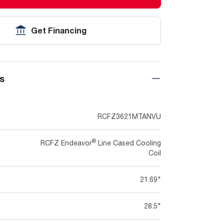
Get Financing
ns
RCFZ3621MTANVU
®
RCFZ Endeavor
Line Cased Cooling
Coil
21.69"
28.5"