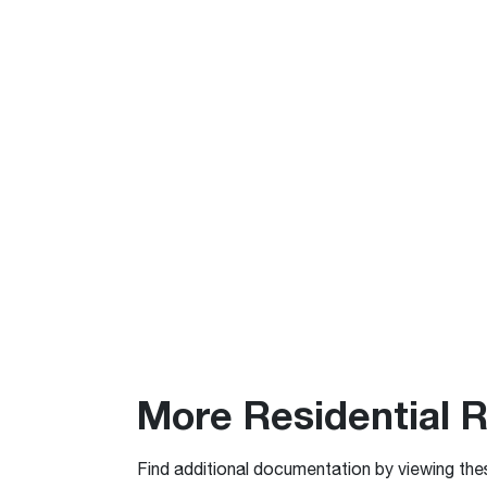
More Residential 
Find additional documentation by viewing the