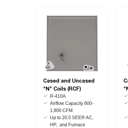
Cased and Uncased
C
"N" Coils (RCF)
"
R-410A
Airflow Capacity 600-
1,900 CFM
Up to 20.5 SEER AC,
HP, and Furnace