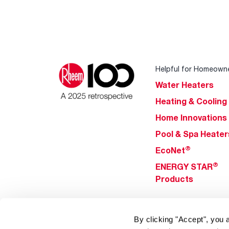
Helpful for Homeown
Water Heaters
Heating & Cooling
Home Innovations
Pool & Spa Heater
®
EcoNet
®
ENERGY STAR
Products
Tools & Resources
By clicking "Accept", you 