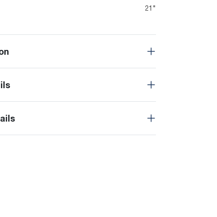
21"
on
ils
ails