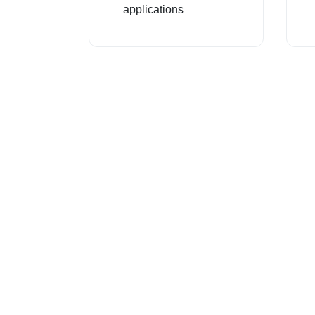
applications