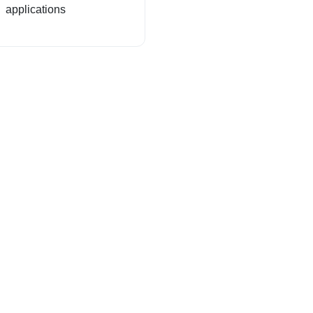
applications