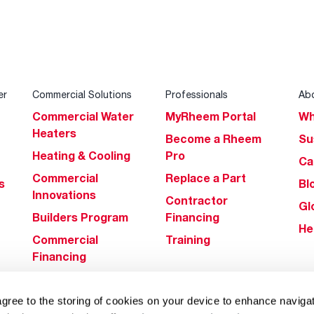
er
Commercial Solutions
Professionals
Ab
Commercial Water
MyRheem Portal
Wh
Heaters
Become a Rheem
Su
Heating & Cooling
Pro
Ca
Commercial
Replace a Part
s
Bl
Innovations
Contractor
Gl
Builders Program
Financing
He
Commercial
Training
Financing
agree to the storing of cookies on your device to enhance navigat