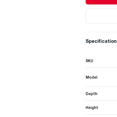
Specificatio
SKU
Model
Depth
Height