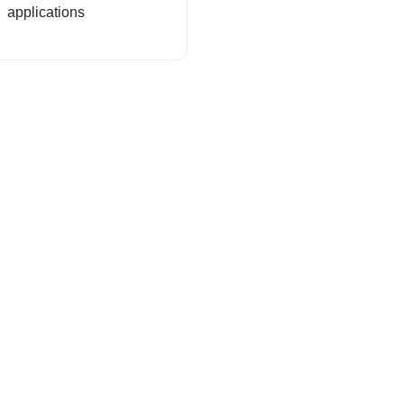
applications