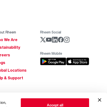
out Rheem
Rheem Social
o We Are
stainability
Rheem Mobile
reers
ogs
obal Locations
lp & Support
ion,
Accept all