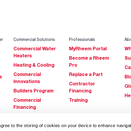
er
Commercial Solutions
Professionals
Ab
Commercial Water
MyRheem Portal
Wh
Heaters
Become a Rheem
Su
Heating & Cooling
Pro
Ca
Commercial
Replace a Part
s
Bl
Innovations
Contractor
Gl
Builders Program
Financing
He
Commercial
Training
Financing
agree to the storing of cookies on your device to enhance navigat