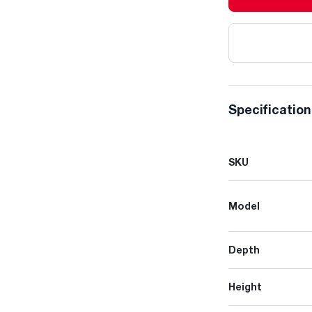
Specificatio
SKU
Model
Depth
Height