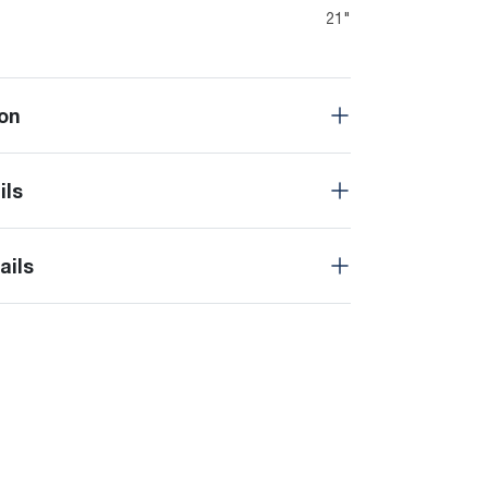
21"
on
ils
ails