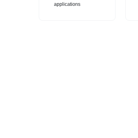
applications