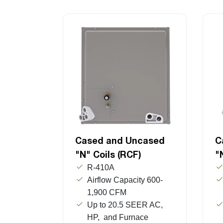
Cased and Uncased
C
"N" Coils (RCF)
"
R-410A
Airflow Capacity 600-
1,900 CFM
Up to 20.5 SEER AC,
HP, and Furnace