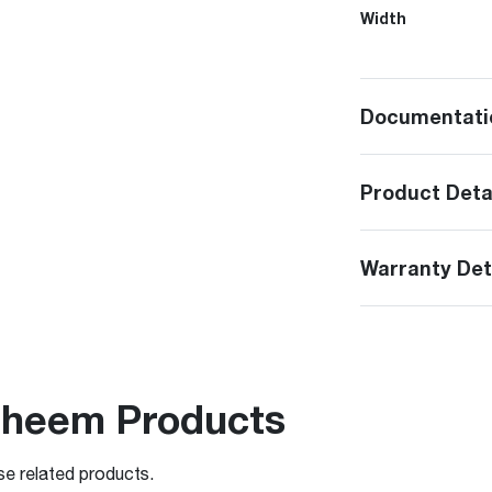
Width
Documentati
Product Deta
Warranty Det
Rheem Products
se related products.