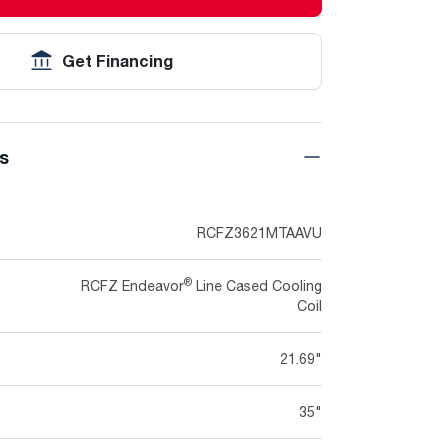
Get Financing
ns
RCFZ3621MTAAVU
®
RCFZ Endeavor
Line Cased Cooling
Coil
21.69"
35"