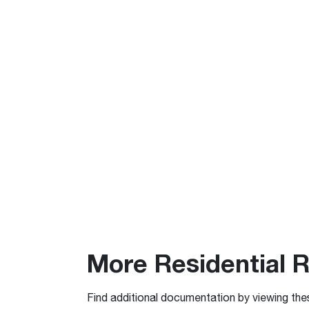
More Residential 
Find additional documentation by viewing the