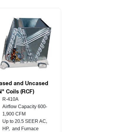
ased and Uncased
N" Coils (RCF)
R-410A
Airflow Capacity 600-
1,900 CFM
Up to 20.5 SEER AC,
HP, and Furnace