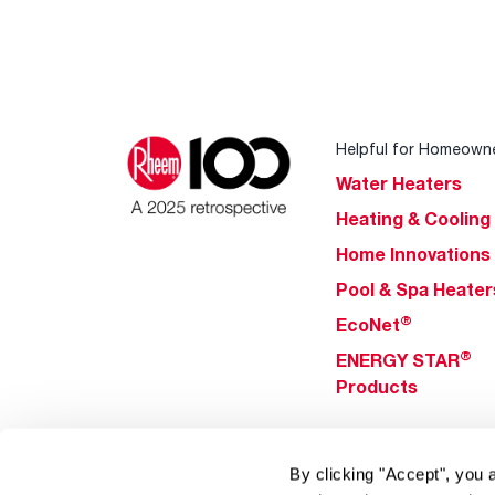
Helpful for Homeown
Water Heaters
Heating & Cooling
Home Innovations
Pool & Spa Heater
®
EcoNet
®
ENERGY STAR
Products
Tools & Resources
By clicking "Accept", you 