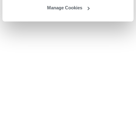
Manage Cookies