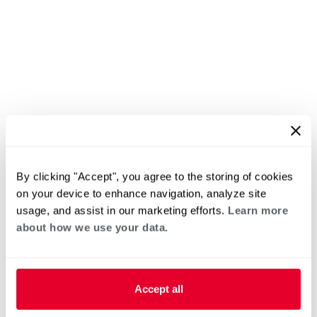
By clicking "Accept", you agree to the storing of cookies
on your device to enhance navigation, analyze site
usage, and assist in our marketing efforts.
Learn more
about how we use your data.
Accept all