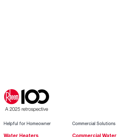
Helpful for Homeowner
Commercial Solutions
Water Heaters
Commercial Water