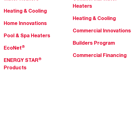
Heaters
Heating & Cooling
Heating & Cooling
Home Innovations
Commercial Innovations
Pool & Spa Heaters
Builders Program
®
EcoNet
Commercial Financing
®
ENERGY STAR
Products
Professionals
About Rheem
MyRheem Portal
Who We Are
Become a Rheem Pro
Sustainability
Replace a Part
Careers
Contractor Financing
Blogs