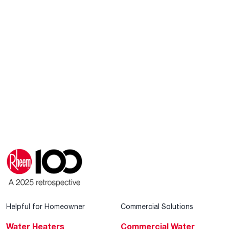
Helpful for Homeowner
Commercial Solutions
Water Heaters
Commercial Water