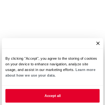
By clicking "Accept", you agree to the storing of cookies
on your device to enhance navigation, analyze site
usage, and assist in our marketing efforts.
Learn more
about how we use your data.
Accept all