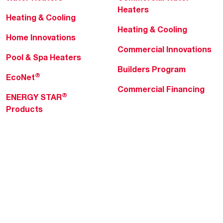
Heaters
Heating & Cooling
Heating & Cooling
Home Innovations
Commercial Innovations
Pool & Spa Heaters
Builders Program
®
EcoNet
Commercial Financing
®
ENERGY STAR
Products
Professionals
About Rheem
MyRheem Portal
Who We Are
Become a Rheem Pro
Sustainability
Replace a Part
Careers
Contractor Financing
Blogs