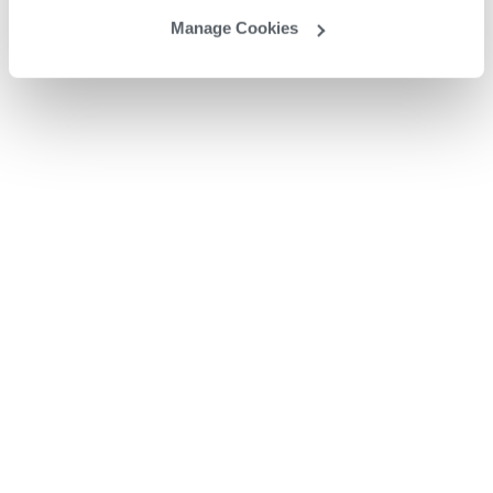
Manage Cookies