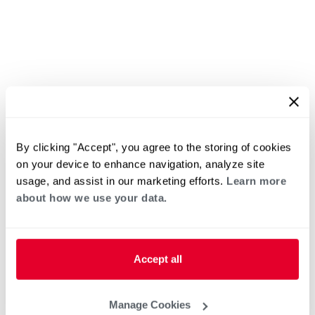
By clicking "Accept", you agree to the storing of cookies
on your device to enhance navigation, analyze site
usage, and assist in our marketing efforts.
Learn more
about how we use your data.
Accept all
Manage Cookies