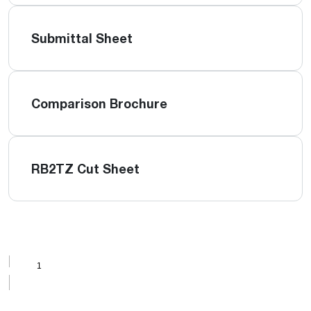
Submittal Sheet
Comparison Brochure
RB2TZ Cut Sheet