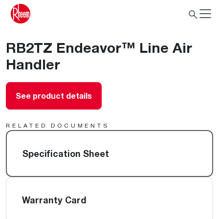
RB2TZ Endeavor™ Line Air
Handler
See product details
RELATED DOCUMENTS
Specification Sheet
Warranty Card