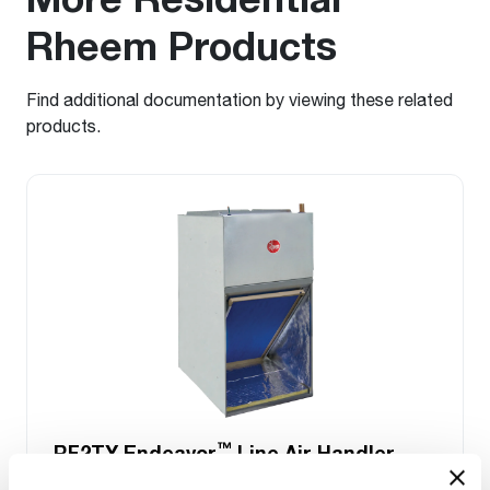
Rheem Products
Find additional documentation by viewing these related
products.
™
RF2TY Endeavor
Line Air Handler
Motor Type: Constant Torque (ECM)