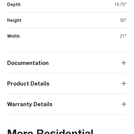
Depth
19.75"
Height
35"
Width
21"
Documentation
Product Details
Warranty Details
More Residential