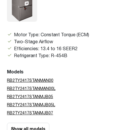
Motor Type: Constant Torque (ECM)
Two-Stage Airflow
Efficiencies: 13.4 to 16 SEER2
Refrigerant Type: R-454B
Models
RB2TY2417STANMAN00
RB2TY2417STANMAN00L
RB2TY2417STANMJB05
RB2TY2417STANMJB05L
RB2TY2417STANMJB07
Show all models