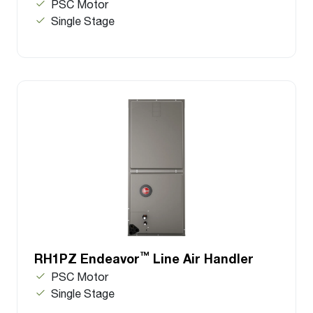
PSC Motor
Single Stage
™
RH1PZ Endeavor
Line Air Handler
PSC Motor
Single Stage