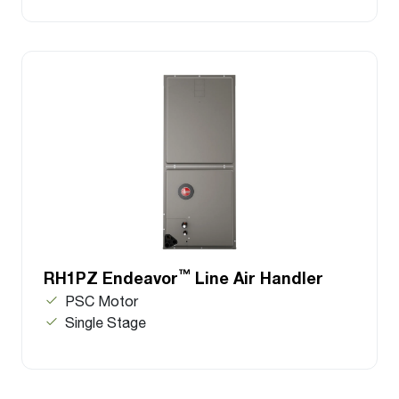
™
RH1PZ Endeavor
Line Air Handler
PSC Motor
Single Stage