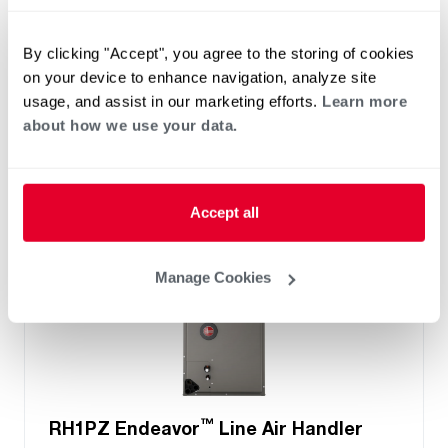
Two- Stage Airflow
Efficiencies: 13.4 to 16 SEER2
By clicking "Accept", you agree to the storing of cookies
Front or Bottom Return
on your device to enhance navigation, analyze site
Refrigerant Type: R-454B
usage, and assist in our marketing efforts.
Learn more
about how we use your data.
Accept all
Manage Cookies
™
RH1PZ Endeavor
Line Air Handler