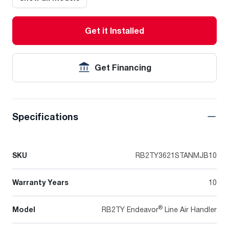
Get it Installed
Get Financing
Specifications
SKU
RB2TY3621STANMJB10
Warranty Years
10
®
Model
RB2TY Endeavor
Line Air Handler