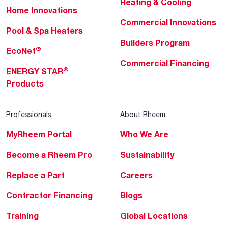
Heating & Cooling
Home Innovations
Commercial Innovations
Pool & Spa Heaters
Builders Program
®
EcoNet
Commercial Financing
®
ENERGY STAR
Products
Professionals
About Rheem
MyRheem Portal
Who We Are
Become a Rheem Pro
Sustainability
Replace a Part
Careers
Contractor Financing
Blogs
Training
Global Locations