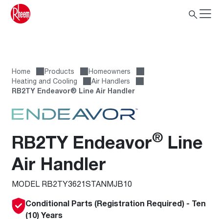
Home
Products
Homeowners
Heating and Cooling
Air Handlers
RB2TY Endeavor® Line Air Handler
®
RB2TY Endeavor
Line
Air Handler
MODEL RB2TY3621STANMJB10
Conditional Parts (Registration Required) - Ten
(10) Years