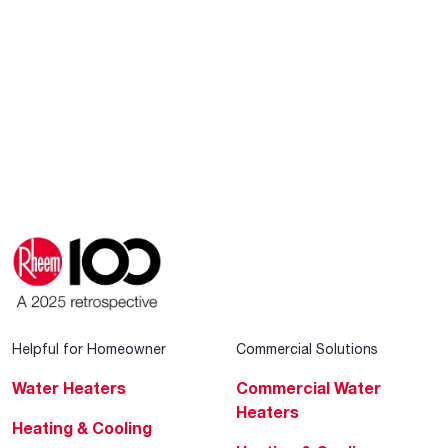
Helpful for Homeowner
Commercial Solutions
Water Heaters
Commercial Water
Heaters
Heating & Cooling