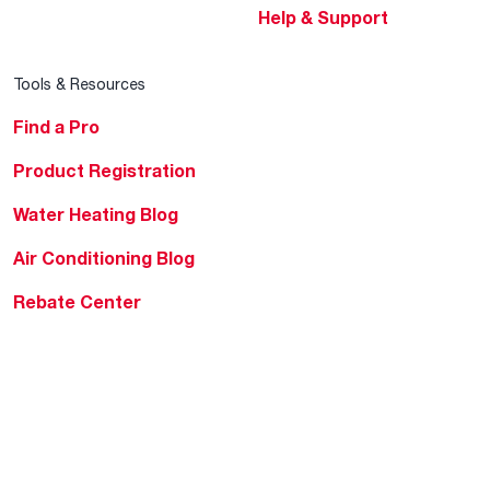
Help & Support
Tools & Resources
Find a Pro
Product Registration
Water Heating Blog
Air Conditioning Blog
Rebate Center
Federal Tax Credits
Homeowner Financing
Frequently Asked
Questions