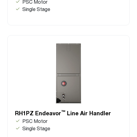
PSC Motor
Single Stage
™
RH1PZ Endeavor
Line Air Handler
PSC Motor
Single Stage