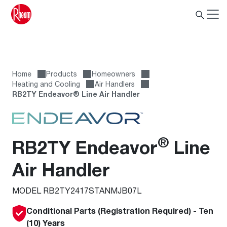
Home
Products
Homeowners
Heating and Cooling
Air Handlers
RB2TY Endeavor® Line Air Handler
®
RB2TY Endeavor
Line
Air Handler
MODEL RB2TY2417STANMJB07L
Conditional Parts (Registration Required) - Ten
(10) Years