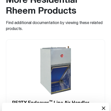
Rheem Products
Find additional documentation by viewing these related
products.
™
RF2TY Endeavor
Line Air Handler
Motor Type: Constant Torque (ECM)