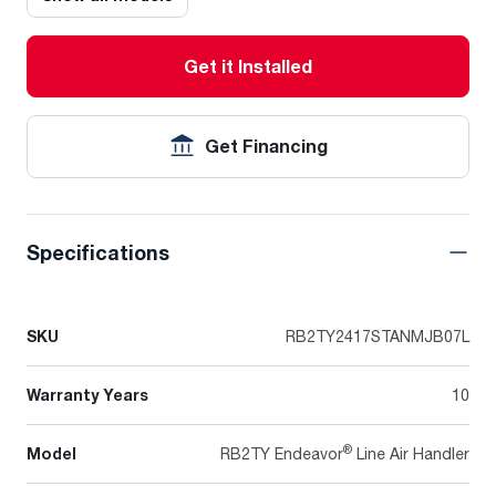
Get it Installed
Get Financing
Specifications
SKU
RB2TY2417STANMJB07L
Warranty Years
10
®
Model
RB2TY Endeavor
Line Air Handler