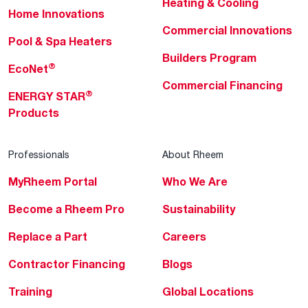
Heating & Cooling
Home Innovations
Commercial Innovations
Pool & Spa Heaters
Builders Program
®
EcoNet
Commercial Financing
®
ENERGY STAR
Products
Professionals
About Rheem
MyRheem Portal
Who We Are
Become a Rheem Pro
Sustainability
Replace a Part
Careers
Contractor Financing
Blogs
Training
Global Locations