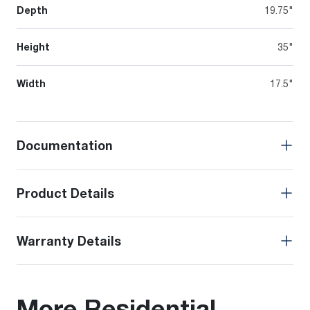
Depth
19.75"
Height
35"
Width
17.5"
Documentation
Product Details
Warranty Details
More Residential