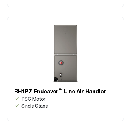
™
RH1PZ Endeavor
Line Air Handler
PSC Motor
Single Stage