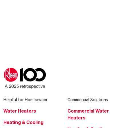
Helpful for Homeowner
Commercial Solutions
Water Heaters
Commercial Water
Heaters
Heating & Cooling