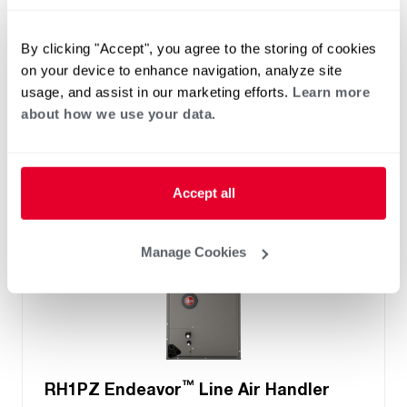
Two- Stage Airflow
Efficiencies: 13.4 to 16 SEER2
By clicking "Accept", you agree to the storing of cookies
Front or Bottom Return
on your device to enhance navigation, analyze site
Refrigerant Type: R-454B
usage, and assist in our marketing efforts.
Learn more
about how we use your data.
Accept all
Manage Cookies
™
RH1PZ Endeavor
Line Air Handler