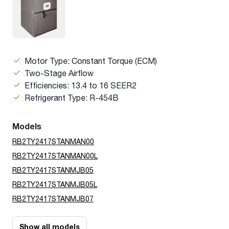
Motor Type: Constant Torque (ECM)
Two-Stage Airflow
Efficiencies: 13.4 to 16 SEER2
Refrigerant Type: R-454B
Models
RB2TY2417STANMAN00
RB2TY2417STANMAN00L
RB2TY2417STANMJB05
RB2TY2417STANMJB05L
RB2TY2417STANMJB07
Show all models