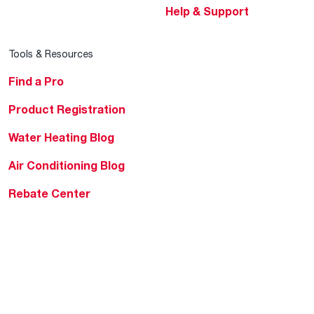
Help & Support
Tools & Resources
Find a Pro
Product Registration
Water Heating Blog
Air Conditioning Blog
Rebate Center
Federal Tax Credits
Homeowner Financing
Frequently Asked
Questions