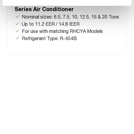
RACY Commercial Split Classic
Series Air Conditioner
Nominal sizes: 6.5, 7.5, 10, 12.5, 15 & 20 Tons
Up to 11.2 EER / 14.8 IEER
For use with matching RHCYA Models
Refrigerant Type: R-454B