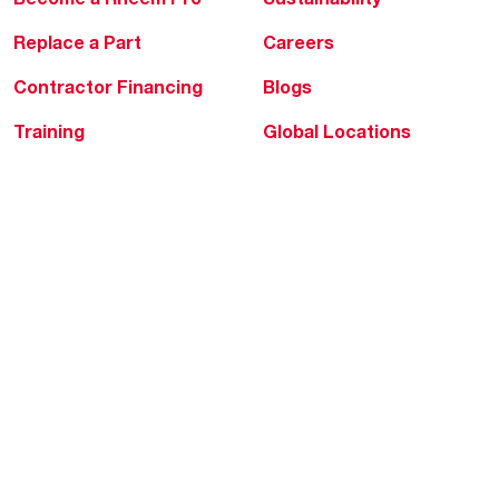
Replace a Part
Careers
Contractor Financing
Blogs
Training
Global Locations
Help & Support
Tools & Resources
Find a Pro
Product Registration
Water Heating Blog
Air Conditioning Blog
Rebate Center