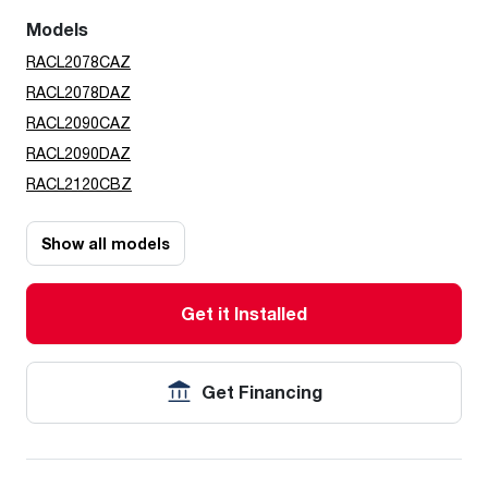
Models
RACL2078CAZ
RACL2078DAZ
RACL2090CAZ
RACL2090DAZ
RACL2120CBZ
Show all models
Get it Installed
Get Financing