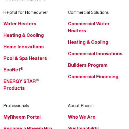
Helpful for Homeowner
Commercial Solutions
Water Heaters
Commercial Water
Heaters
Heating & Cooling
Heating & Cooling
Home Innovations
Commercial Innovations
Pool & Spa Heaters
Builders Program
®
EcoNet
Commercial Financing
®
ENERGY STAR
Products
Professionals
About Rheem
MyRheem Portal
Who We Are
Become a Rheem Pro
Sustainability