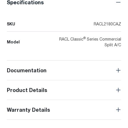
Specifications
SKU
RACL2180CAZ
®
RACL Classic
Series Commercial
Model
Split A/C
Documentation
Product Details
Warranty Details