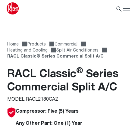
Home
Products
Сommercial
Heating and Cooling
Split Air Conditioners
RACL Classic® Series Commercial Split A/C
®
RACL Classic
Series
Commercial Split A/C
MODEL RACL2180CAZ
Compressor: Five (5) Years
Any Other Part: One (1) Year