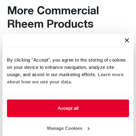
More Commercial
Rheem Products
Find additional documentation by viewing these related
products.
By clicking "Accept", you agree to the storing of cookies
on your device to enhance navigation, analyze site
usage, and assist in our marketing efforts.
Learn more
about how we use your data.
Accept all
Manage Cookies
®