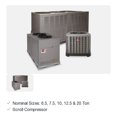
Nominal Sizes: 6.5, 7.5, 10, 12.5 & 20 Ton
Scroll Compressor