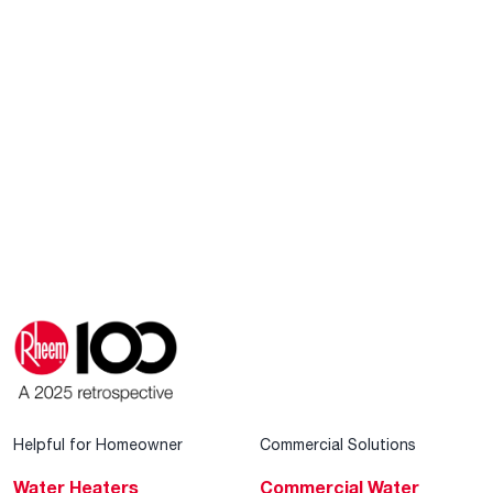
Helpful for Homeowner
Commercial Solutions
Water Heaters
Commercial Water