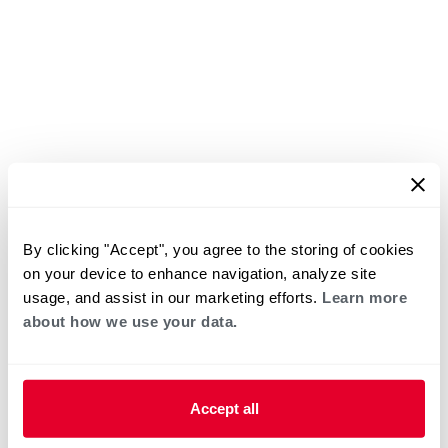
By clicking "Accept", you agree to the storing of cookies
on your device to enhance navigation, analyze site
usage, and assist in our marketing efforts.
Learn more
about how we use your data.
Accept all