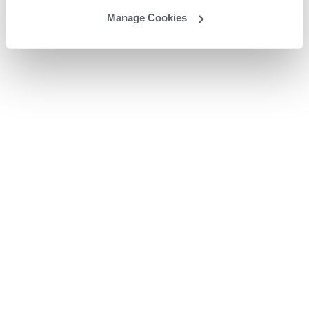
Manage Cookies