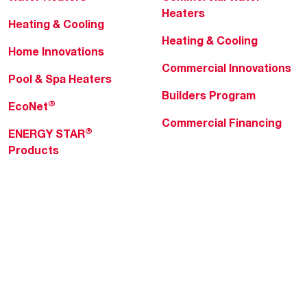
Heaters
Heating & Cooling
Heating & Cooling
Home Innovations
Commercial Innovations
Pool & Spa Heaters
Builders Program
®
EcoNet
Commercial Financing
®
ENERGY STAR
Products
Professionals
About Rheem
MyRheem Portal
Who We Are
Become a Rheem Pro
Sustainability
Replace a Part
Careers
Contractor Financing
Blogs