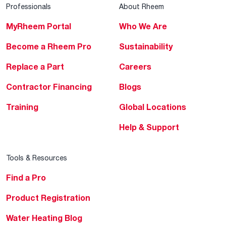
Professionals
About Rheem
MyRheem Portal
Who We Are
Become a Rheem Pro
Sustainability
Replace a Part
Careers
Contractor Financing
Blogs
Training
Global Locations
Help & Support
Tools & Resources
Find a Pro
Product Registration
Water Heating Blog