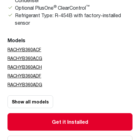
Condenser
®
™
Optional PlusOne
ClearControl
Refrigerant Type: R-454B with factory-installed
sensor
Models
RACHYB360ACF
RACHYB360ACG
RACHYB360ACH
RACHYB360ADF
RACHYB360ADG
Show all models
Get it Installed