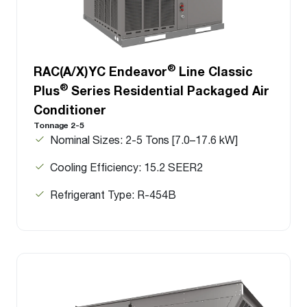
®
RAC(A/X)YC Endeavor
Line Classic
®
Plus
Series Residential Packaged Air
Conditioner
Tonnage 2-5
Nominal Sizes: 2-5 Tons [7.0–17.6 kW]
Cooling Efficiency: 15.2 SEER2
Refrigerant Type: R-454B