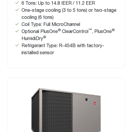
6 Tons: Up to 14.8 IEER / 11.2 EER
One-stage cooling (3 to 5 tons) or two-stage
cooling (6 tons)
Coil Type: Full MicroChannel
®
™
®
Optional PlusOne
ClearControl
, PlusOne
®
HumidiDry
Refrigerant Type: R-454B with factory-
installed sensor