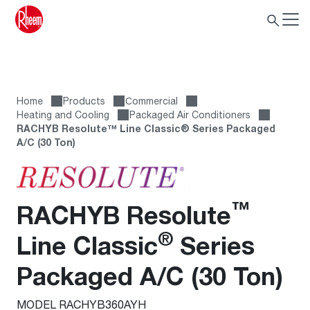
Home
Products
Сommercial
Heating and Cooling
Packaged Air Conditioners
RACHYB Resolute™ Line Classic® Series Packaged
A/C (30 Ton)
™
RACHYB Resolute
®
Line Classic
Series
Packaged A/C (30 Ton)
MODEL RACHYB360AYH