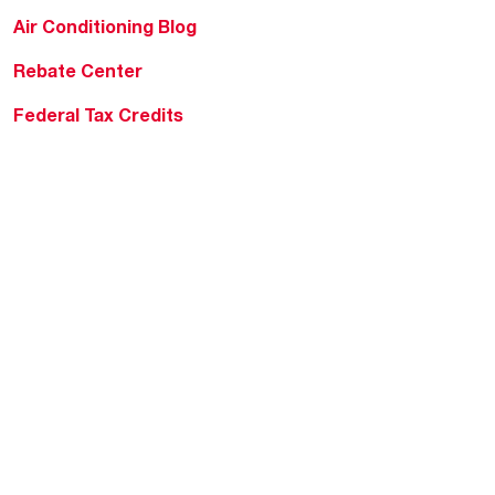
Air Conditioning Blog
Rebate Center
Federal Tax Credits
Homeowner Financing
Frequently Asked
Questions
HVAC KnowZone
Water Heating Technical
Bulletins
Commercial Water Cross
Reference Tool