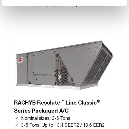
standard single-point wiring
™
®
RACHYB Resolute
Line Classic
Series Packaged A/C
Nominal sizes: 3-6 Tons
3-5 Tons: Up to 13.4 SEER2 / 10.6 EER2