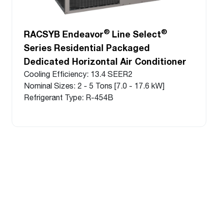
®
®
RACSYB Endeavor
Line Select
Series Residential Packaged
Dedicated Horizontal Air Conditioner
Cooling Efficiency: 13.4 SEER2
Nominal Sizes: 2 - 5 Tons [7.0 - 17.6 kW]
Refrigerant Type: R-454B