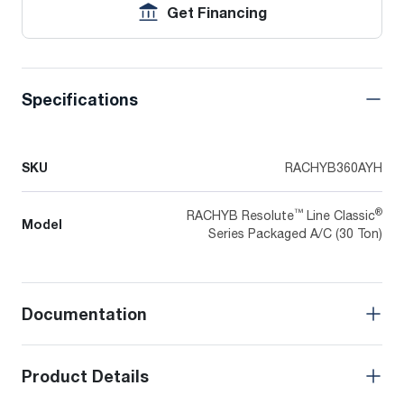
Get Financing
Specifications
SKU
RACHYB360AYH
™
®
RACHYB Resolute
Line Classic
Model
Series Packaged A/C (30 Ton)
Documentation
Product Details