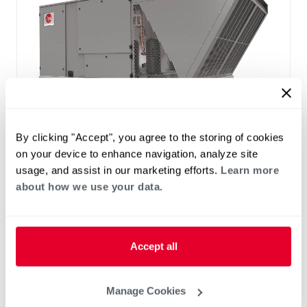
™
®
RACH5U Resolute
Line Classic
By clicking "Accept", you agree to the storing of cookies
Series Packaged A/C
on your device to enhance navigation, analyze site
Tonnage 30-30
Increased efficiency with 5-stage cooling
usage, and assist in our marketing efforts.
Learn more
Up to 14.2 IEER / 10.5 EER, up to 11% higher
about how we use your data.
IEER vs. base efficiency.
Factory programmed Variable Frequency
Drive (VFD)
Accept all
®
PlusOne
ServiceSmart Package including
Qwik-Slide Removable Blower assembly,
Slide-out drain pan with condensate overflow
Manage Cookies
sensor, standard hinged access panels, and