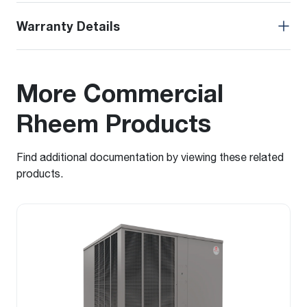
Warranty Details
More Commercial
Rheem Products
Find additional documentation by viewing these related
products.