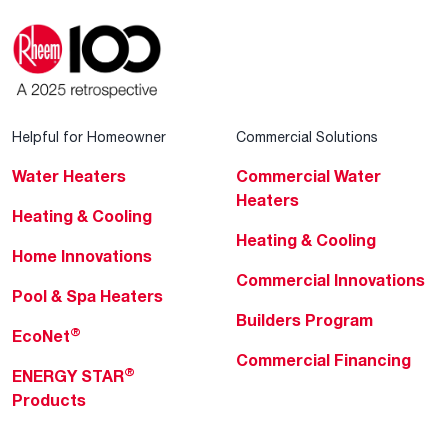
Helpful for Homeowner
Commercial Solutions
Water Heaters
Commercial Water
Heaters
Heating & Cooling
Heating & Cooling
Home Innovations
Commercial Innovations
Pool & Spa Heaters
Builders Program
®
EcoNet
Commercial Financing
®
ENERGY STAR
Products