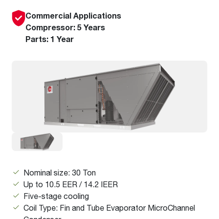
Commercial Applications
Compressor: 5 Years
Parts: 1 Year
Nominal size: 30 Ton
Up to 10.5 EER / 14.2 IEER
Five-stage cooling
Coil Type: Fin and Tube Evaporator MicroChannel