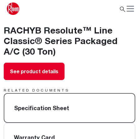
RACHYB Resolute™ Line
Classic® Series Packaged
A/C (30 Ton)
See product details
RELATED DOCUMENTS
Specification Sheet
Warranty Card