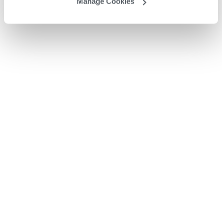
Manage Cookies