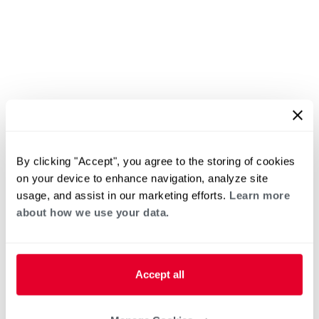
By clicking "Accept", you agree to the storing of cookies
on your device to enhance navigation, analyze site
usage, and assist in our marketing efforts.
Learn more
about how we use your data.
Accept all