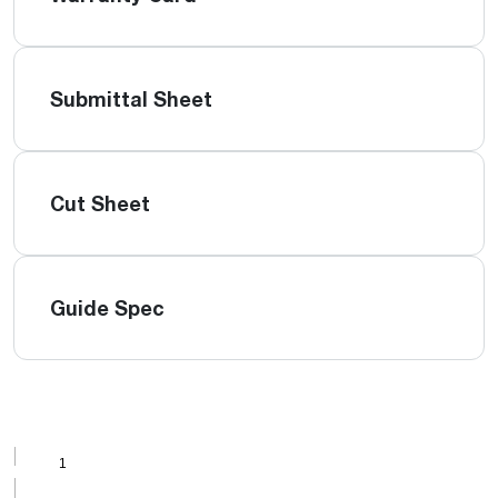
Submittal Sheet
Cut Sheet
Guide Spec