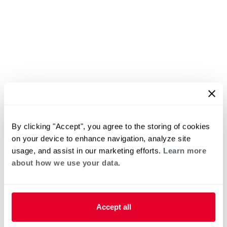
By clicking "Accept", you agree to the storing of cookies
on your device to enhance navigation, analyze site
usage, and assist in our marketing efforts.
Learn more
about how we use your data.
Accept all