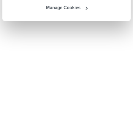
Manage Cookies