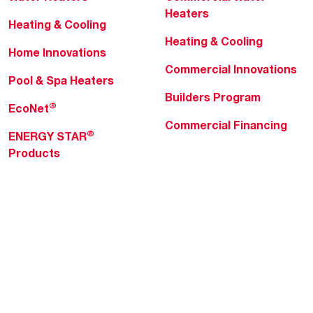
Heaters
Heating & Cooling
Heating & Cooling
Home Innovations
Commercial Innovations
Pool & Spa Heaters
Builders Program
®
EcoNet
Commercial Financing
®
ENERGY STAR
Products
Professionals
About Rheem
MyRheem Portal
Who We Are
Become a Rheem Pro
Sustainability
Replace a Part
Careers
Contractor Financing
Blogs