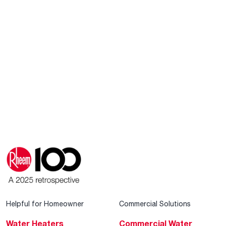
Helpful for Homeowner
Commercial Solutions
Water Heaters
Commercial Water