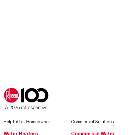
Helpful for Homeowner
Commercial Solutions
Water Heaters
Commercial Water