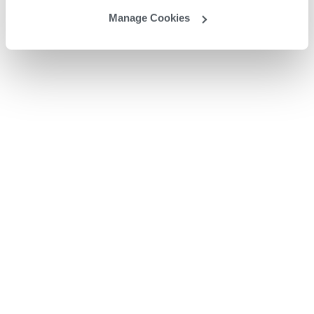
Manage Cookies