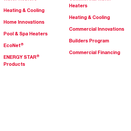
Heaters
Heating & Cooling
Heating & Cooling
Home Innovations
Commercial Innovations
Pool & Spa Heaters
Builders Program
®
EcoNet
Commercial Financing
®
ENERGY STAR
Products
Professionals
About Rheem
MyRheem Portal
Who We Are
Become a Rheem Pro
Sustainability
Replace a Part
Careers
Contractor Financing
Blogs