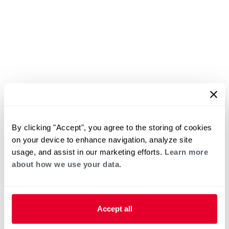
By clicking "Accept", you agree to the storing of cookies
on your device to enhance navigation, analyze site
usage, and assist in our marketing efforts.
Learn more
about how we use your data.
Accept all