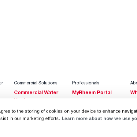
er
Commercial Solutions
Professionals
Ab
Commercial Water
MyRheem Portal
Wh
Heaters
Become a Rheem
Su
Heating & Cooling
Pro
agree to the storing of cookies on your device to enhance navigat
Ca
sist in our marketing efforts.
Learn more about how we use yo
Commercial
Replace a Part
s
Bl
Innovations
Contractor
Gl
Builders Program
Financing