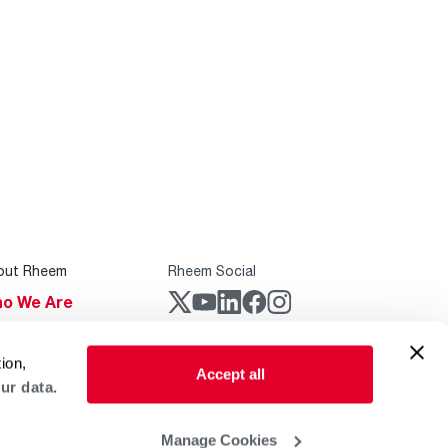
out Rheem
Rheem Social
o We Are
stainability
Rheem Mobile
ion,
reers
Accept all
ur data.
ogs
obal Locations
Manage Cookies