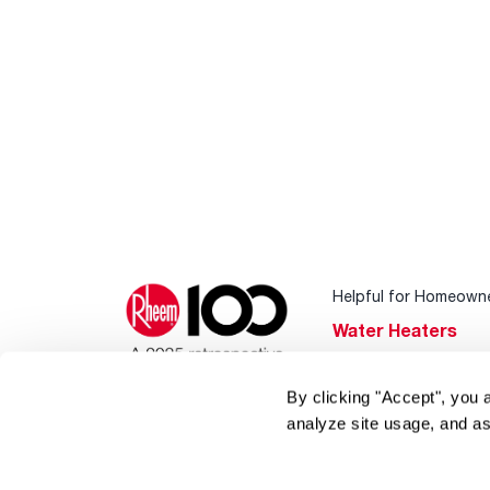
Helpful for Homeown
Water Heaters
Heating & Cooling
By clicking "Accept", you 
Home Innovations
analyze site usage, and as
Pool & Spa Heater
®
EcoNet