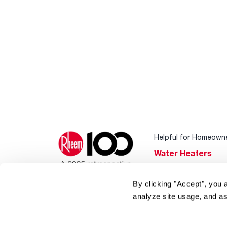
Helpful for Homeown
Water Heaters
Heating & Cooling
By clicking "Accept", you 
Home Innovations
analyze site usage, and as
Pool & Spa Heater
®
EcoNet