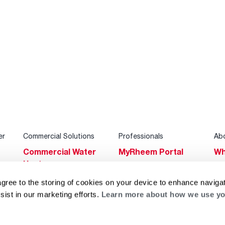
er
Commercial Solutions
Professionals
Ab
Commercial Water
MyRheem Portal
Wh
Heaters
Become a Rheem
Su
Heating & Cooling
Pro
agree to the storing of cookies on your device to enhance navigat
Ca
sist in our marketing efforts.
Learn more about how we use yo
Commercial
Replace a Part
s
Bl
Innovations
Contractor
Gl
Builders Program
Financing