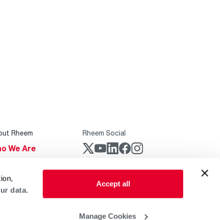
out Rheem
Rheem Social
o We Are
stainability
Rheem Mobile
ion,
reers
Accept all
ur data.
ogs
obal Locations
Manage Cookies