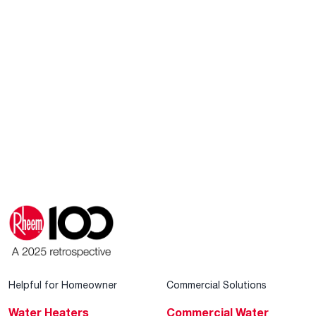
Helpful for Homeowner
Commercial Solutions
Water Heaters
Commercial Water