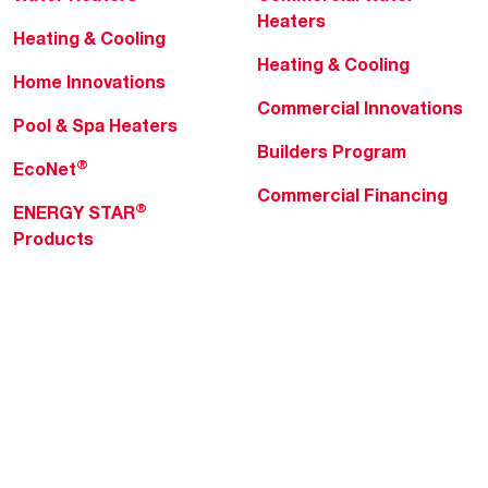
Heaters
Heating & Cooling
Heating & Cooling
Home Innovations
Commercial Innovations
Pool & Spa Heaters
Builders Program
®
EcoNet
Commercial Financing
®
ENERGY STAR
Products
Professionals
About Rheem
MyRheem Portal
Who We Are
Become a Rheem Pro
Sustainability
Replace a Part
Careers
Contractor Financing
Blogs