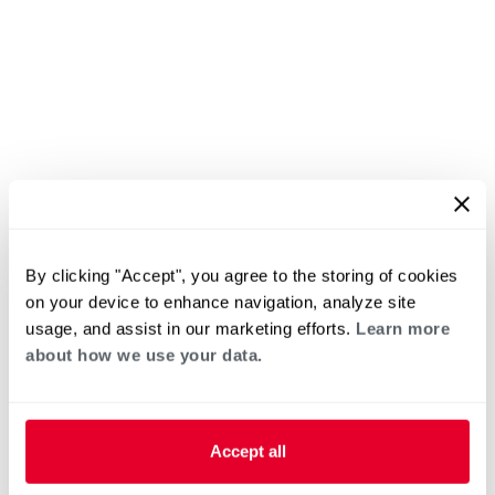
By clicking "Accept", you agree to the storing of cookies
on your device to enhance navigation, analyze site
usage, and assist in our marketing efforts.
Learn more
about how we use your data.
Accept all