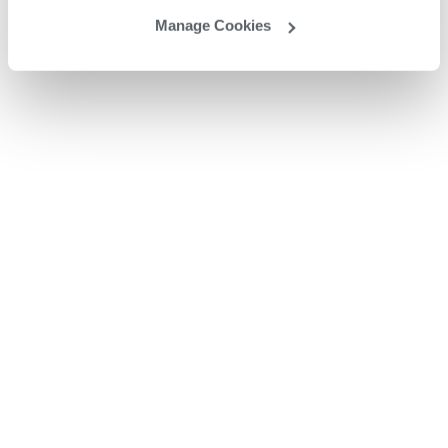
Manage Cookies