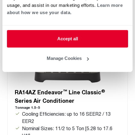
usage, and assist in our marketing efforts.
Learn more
about how we use your data.
Accept all
Manage Cookies
™
®
RA14AZ Endeavor
Line Classic
Series Air Conditioner
Tonnage 1.5-5
Cooling Efficiencies: up to 16 SEER2 / 13
EER2
Nominal Sizes: 11/2 to 5 Ton [5.28 to 17.6