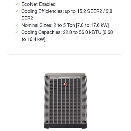
EcoNet Enabled
Cooling Efficiencies: up to 15.2 SEER2 / 9.8
EER2
Nominal Sizes: 2 to 5 Ton [7.0 to 17.6 kW]
Cooling Capacities: 22.8 to 56.0 kBTU [6.68
to 16.4 kW]