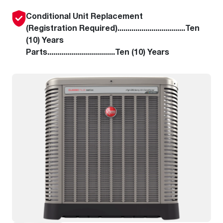
Conditional Unit Replacement
(Registration Required)..................................Ten
(10) Years
Parts..................................Ten (10) Years