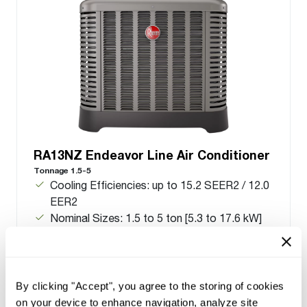
RA13NZ Endeavor Line Air Conditioner
Tonnage 1.5-5
Cooling Efficiencies: up to 15.2 SEER2 / 12.0
EER2
Nominal Sizes: 1.5 to 5 ton [5.3 to 17.6 kW]
Cooling Capacities: 17.1 to 55.5 kBTU [5.0 to
16.3 kW]
Meets energy standards for Northern regions
only
By clicking "Accept", you agree to the storing of cookies
on your device to enhance navigation, analyze site