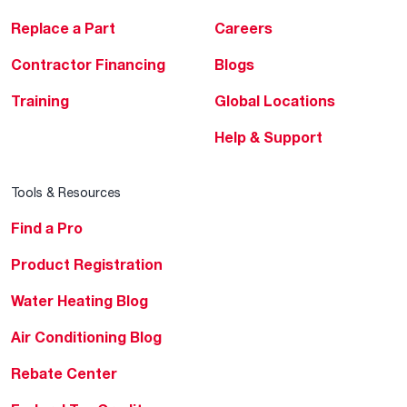
Replace a Part
Careers
Contractor Financing
Blogs
Training
Global Locations
Help & Support
Tools & Resources
Find a Pro
Product Registration
Water Heating Blog
Air Conditioning Blog
Rebate Center