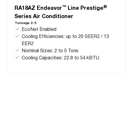
™
®
RA18AZ Endeavor
Line Prestige
Series Air Conditioner
Tonnage 2-5
EcoNet Enabled
Cooling Efficiencies: up to 20 SEER2 / 13
EER2
Nominal Sizes: 2 to 5 Tons
Cooling Capacities: 22.8 to 54 kBTU