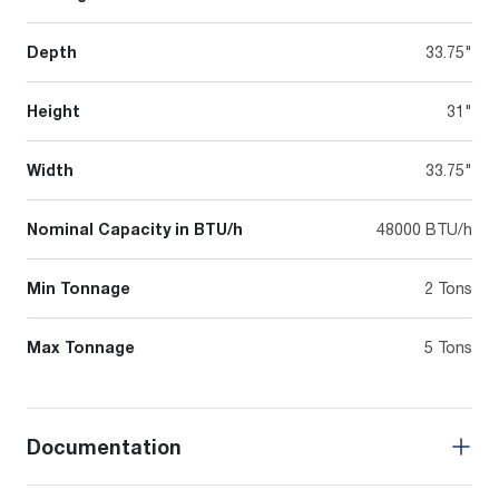
Depth
33.75"
Height
31"
Width
33.75"
Nominal Capacity in BTU/h
48000 BTU/h
Min Tonnage
2 Tons
Max Tonnage
5 Tons
Documentation