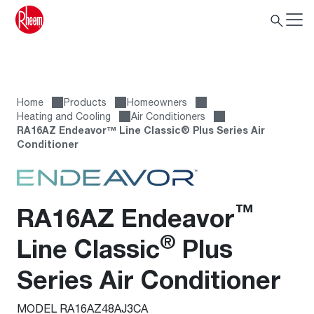
Home
Products
Homeowners
Heating and Cooling
Air Conditioners
RA16AZ Endeavor™ Line Classic® Plus Series Air
Conditioner
™
RA16AZ Endeavor
®
Line Classic
Plus
Series Air Conditioner
MODEL RA16AZ48AJ3CA