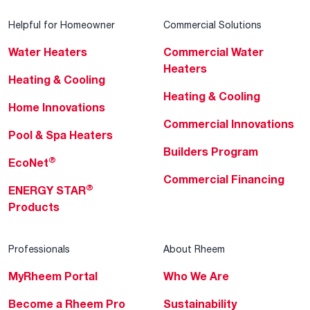
Helpful for Homeowner
Commercial Solutions
Water Heaters
Commercial Water
Heaters
Heating & Cooling
Heating & Cooling
Home Innovations
Commercial Innovations
Pool & Spa Heaters
Builders Program
®
EcoNet
Commercial Financing
®
ENERGY STAR
Products
Professionals
About Rheem
MyRheem Portal
Who We Are
Become a Rheem Pro
Sustainability