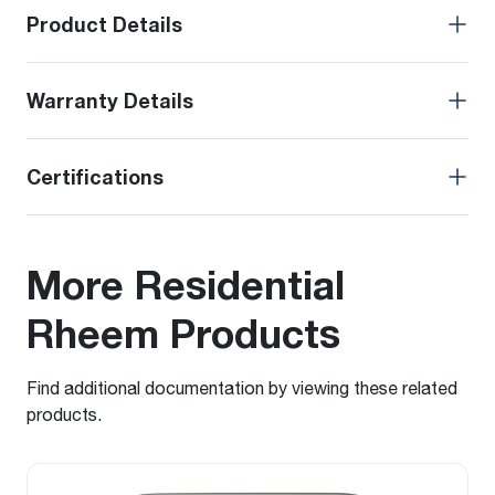
Product Details
Warranty Details
Certifications
More Residential
Rheem Products
Find additional documentation by viewing these related
products.