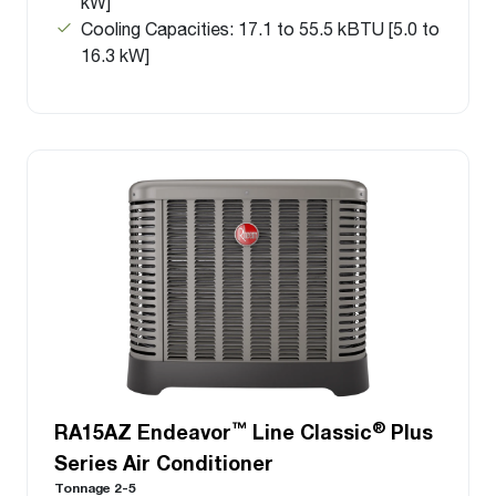
kW]
Cooling Capacities: 17.1 to 55.5 kBTU [5.0 to
16.3 kW]
™
®
RA15AZ Endeavor
Line Classic
Plus
Series Air Conditioner
Tonnage 2-5