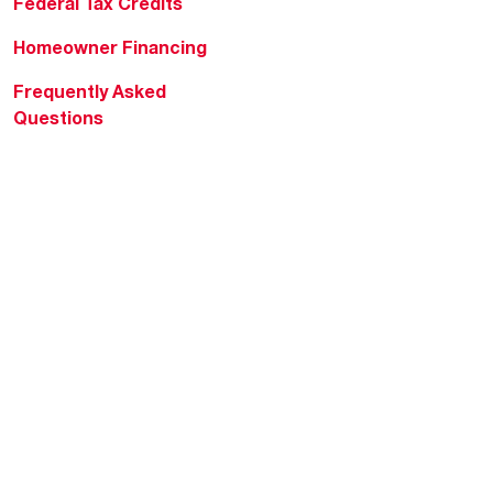
Federal Tax Credits
Homeowner Financing
Frequently Asked
Questions
HVAC KnowZone
Water Heating Technical
Bulletins
Commercial Water Cross
Reference Tool
Rheem Social