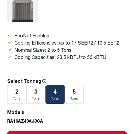
EcoNet Enabled
Cooling Efficiencies: up to 17 SEER2 / 10.5 EER2
Nominal Sizes: 2 to 5 Tons
Cooling Capacities: 23.5 kBTU to 56 kBTU
Select Tonnage
2
3
4
5
Tons
Tons
Tons
Tons
Models
RA16AZ48AJ3CA