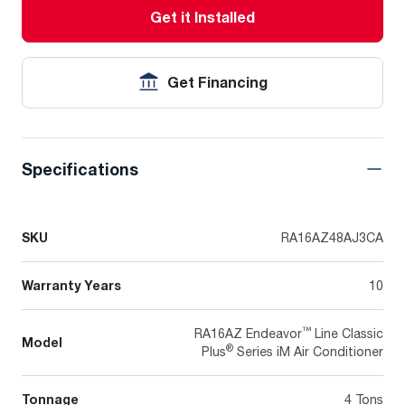
Get it Installed
Get Financing
Specifications
SKU
RA16AZ48AJ3CA
Warranty Years
10
™
RA16AZ Endeavor
Line Classic
Model
®
Plus
Series iM Air Conditioner
Tonnage
4 Tons