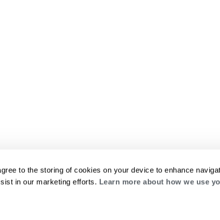
agree to the storing of cookies on your device to enhance navigat
sist in our marketing efforts.
Learn more about how we use yo