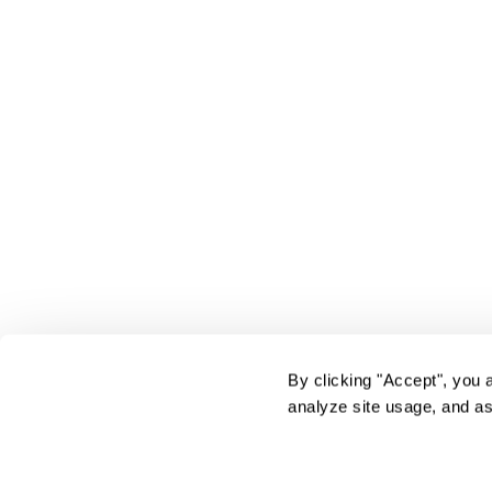
By clicking "Accept", you 
analyze site usage, and as