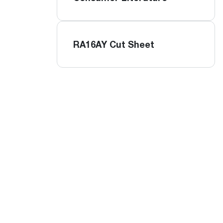
RA16AY Cut Sheet