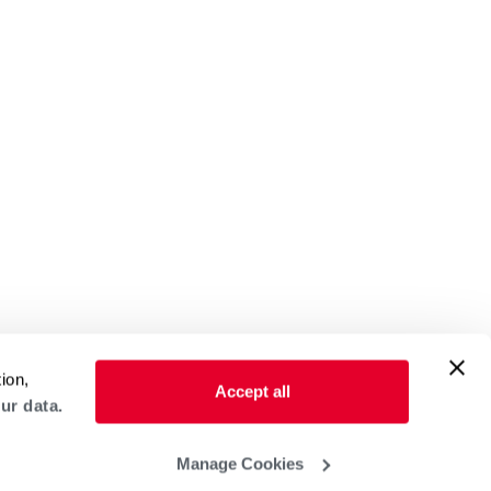
ion,
Accept all
ur data.
Manage Cookies