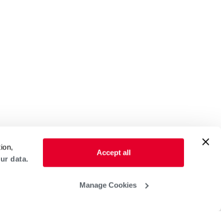
ion,
Accept all
ur data.
Manage Cookies