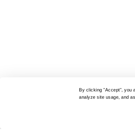
By clicking "Accept", you 
analyze site usage, and as