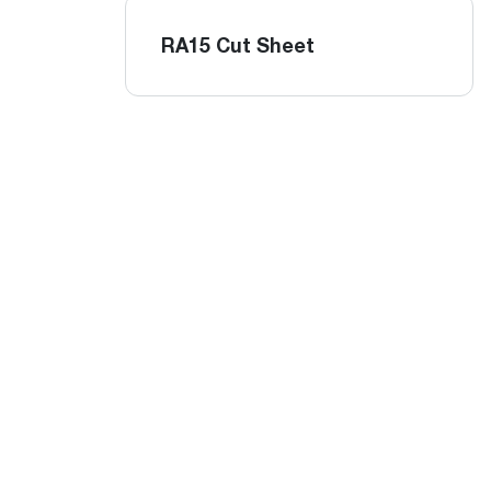
RA15 Cut Sheet