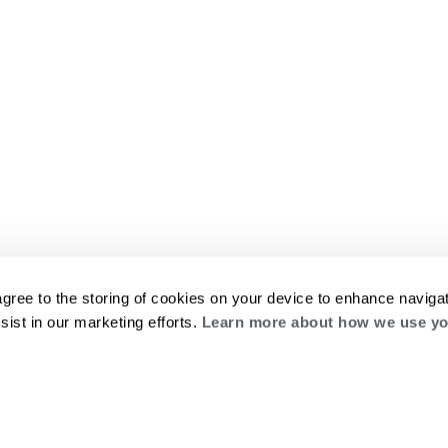
agree to the storing of cookies on your device to enhance navigat
sist in our marketing efforts.
Learn more about how we use yo