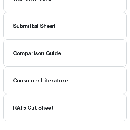
Submittal Sheet
Comparison Guide
Consumer Literature
RA15 Cut Sheet