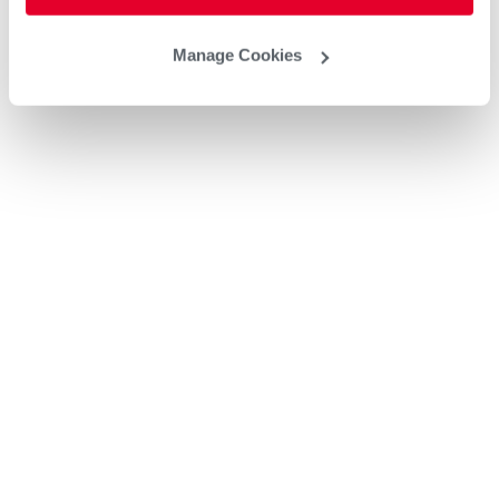
Manage Cookies