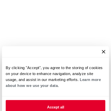
By clicking "Accept", you agree to the storing of cookies
on your device to enhance navigation, analyze site
usage, and assist in our marketing efforts.
Learn more
about how we use your data.
Accept all