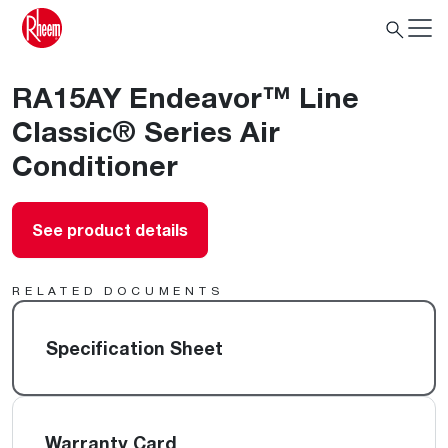
RA15AY Endeavor™ Line
Classic® Series Air
Conditioner
See product details
RELATED DOCUMENTS
Specification Sheet
Warranty Card