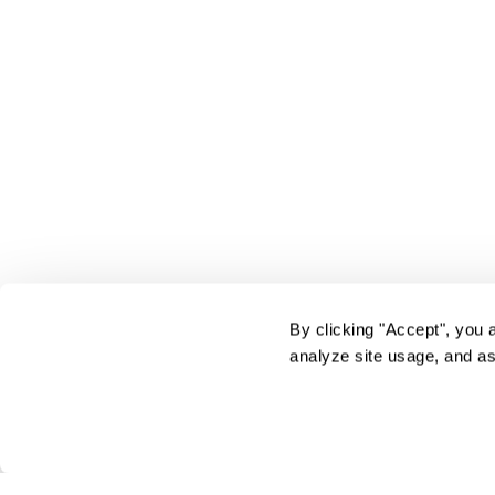
By clicking "Accept", you 
analyze site usage, and as