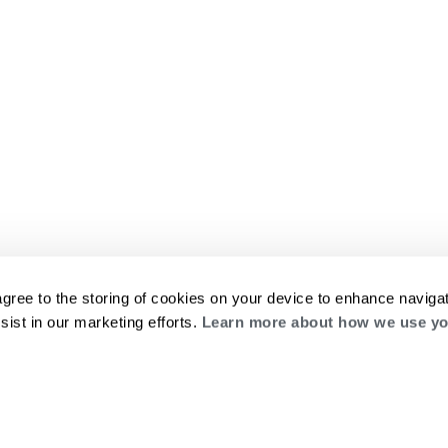
agree to the storing of cookies on your device to enhance navigat
sist in our marketing efforts.
Learn more about how we use yo