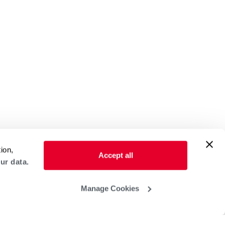
ion,
Accept all
ur data.
Manage Cookies