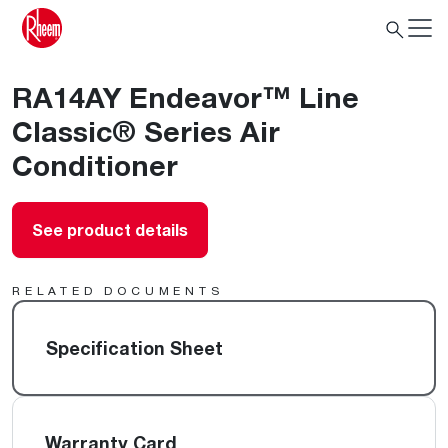
RA14AY Endeavor™ Line
Classic® Series Air
Conditioner
See product details
RELATED DOCUMENTS
Specification Sheet
Warranty Card