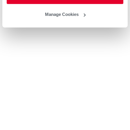
Manage Cookies