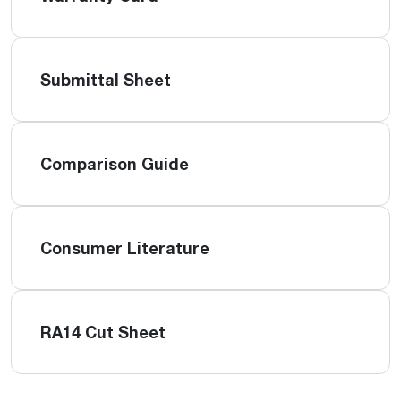
Submittal Sheet
Comparison Guide
Consumer Literature
RA14 Cut Sheet