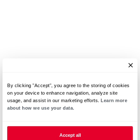
By clicking "Accept", you agree to the storing of cookies
on your device to enhance navigation, analyze site
usage, and assist in our marketing efforts.
Learn more
about how we use your data.
Accept all