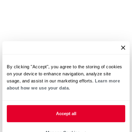
By clicking "Accept", you agree to the storing of cookies
on your device to enhance navigation, analyze site
usage, and assist in our marketing efforts.
Learn more
about how we use your data.
Accept all