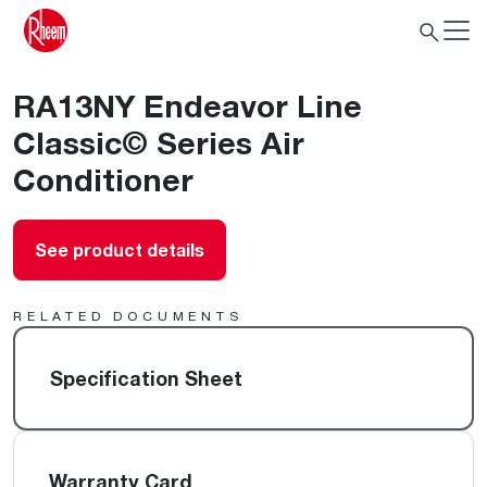
RA13NY Endeavor Line
Classic© Series Air
Conditioner
See product details
RELATED DOCUMENTS
Specification Sheet
Warranty Card