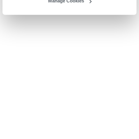
Manage Cookies