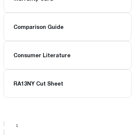
Comparison Guide
Consumer Literature
RA13NY Cut Sheet