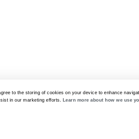
agree to the storing of cookies on your device to enhance navigat
sist in our marketing efforts.
Learn more about how we use yo