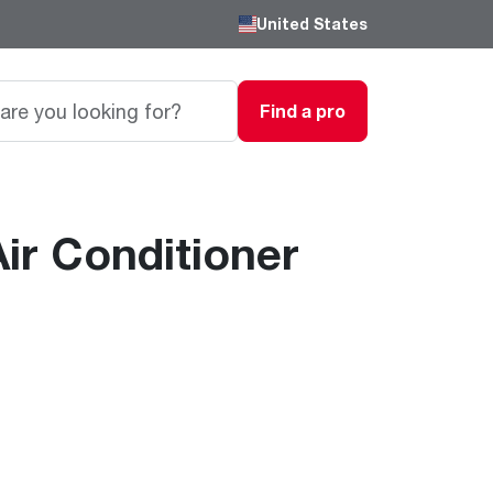
United States
Find a pro
ir Conditioner
Careers
Passionate, innovative thinkers work here,
grow here and impact the next generation.
Featured Product
Featured Product
Featured Product
We are driven to provide the perfect
degree of comfort for homes and
Innovations
Innovations
Innovations
businesses.
®
®
™
Endeavor
Triton
Endeavor
Gas Water Heaters
Heating & Cooling
Heating & Cooling
Learn more
Line
Line
Intelligent leak detection and prevention
systems eliminate business
Lower Energy Bills. Smaller Carbon Footprint
Lower Energy Bills. Smaller Carbon Footprint
Blogs