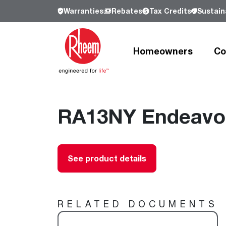
Warranties
Rebates
Tax Credits
Sustaina
Homeowners
Co
Products
Products
Residential
Resources
Resources
Commercial
RA13NY Endeavor 
Who We Are
Learn more about Rheem, our history a
our commitment to sustainability.
Heating and Cooling
Heating and Cooling
Heating and Cooling
Learn more
See product details
Air Conditioners
Air Handlers
Product Lookup
Furnaces
Indoor Air Quality
Product Documentation
Cooling Coils
Packaged Air Conditioners
Resources
RELATED DOCUMENTS
Air Handlers
Packaged Gas Electric
Pro Partner Programs
Heat Pumps
Packaged Heat Pumps
Our Leadership