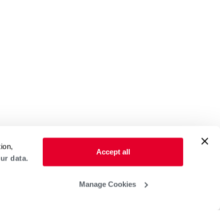
ion,
Accept all
ur data.
Manage Cookies