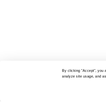
By clicking "Accept", you 
analyze site usage, and as