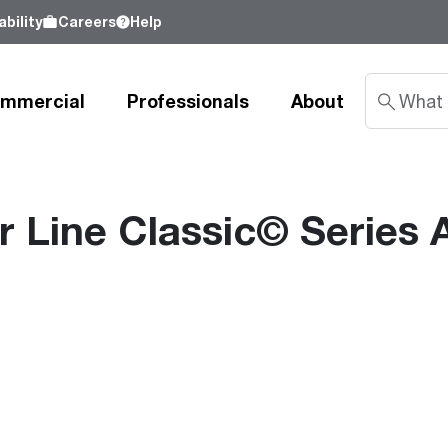
bility
Careers
Help
mmercial
Professionals
About
Line Classic© Series A
Sustainability
nd
Learn about our commitment to doing
good by our customers, our partners, our
Water Heaters
Water Heating
Water Heating
employees - and our planet.
Learn more
Tank Water Heaters
Heat Pump Water Heaters
Product Lookup
Indirect Tanks
Gas Water Heaters
Product Documentation
Tankless Water Heaters
Electric Water Heaters
Resources
Heat Pump Water Heaters
Tankless Gas
Training
Point-of-Use Water Heaters
Tankless Electric
Pro Partner Programs
News Releases