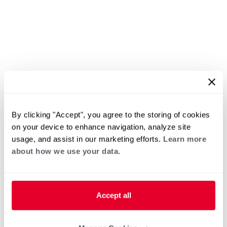
By clicking "Accept", you agree to the storing of cookies
on your device to enhance navigation, analyze site
usage, and assist in our marketing efforts.
Learn more
about how we use your data.
Accept all