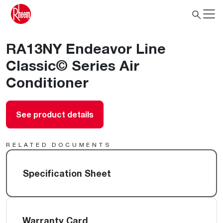
RA13NY Endeavor Line
Classic© Series Air
Conditioner
See product details
RELATED DOCUMENTS
Specification Sheet
Warranty Card