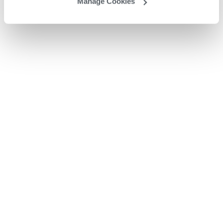
Manage Cookies