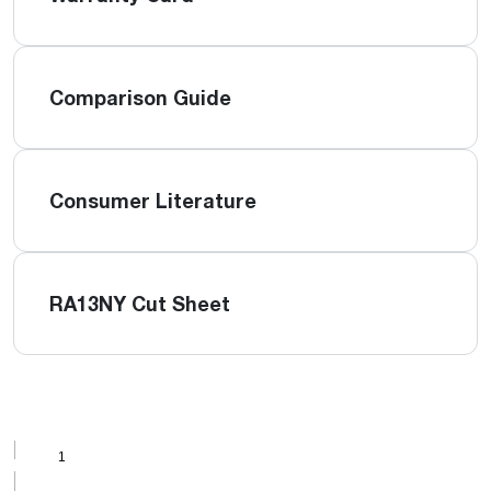
Comparison Guide
Consumer Literature
RA13NY Cut Sheet