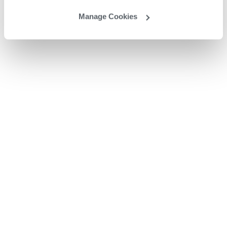
Manage Cookies