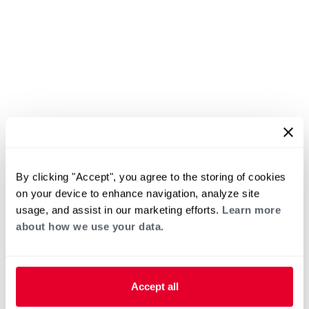
By clicking "Accept", you agree to the storing of cookies
on your device to enhance navigation, analyze site
usage, and assist in our marketing efforts.
Learn more
about how we use your data.
Accept all