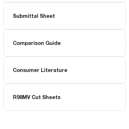
Submittal Sheet
Comparison Guide
Consumer Literature
R98MV Cut Sheets