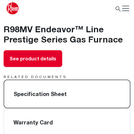
R98MV Endeavor™ Line
Prestige Series Gas Furnace
See product details
RELATED DOCUMENTS
Specification Sheet
Warranty Card