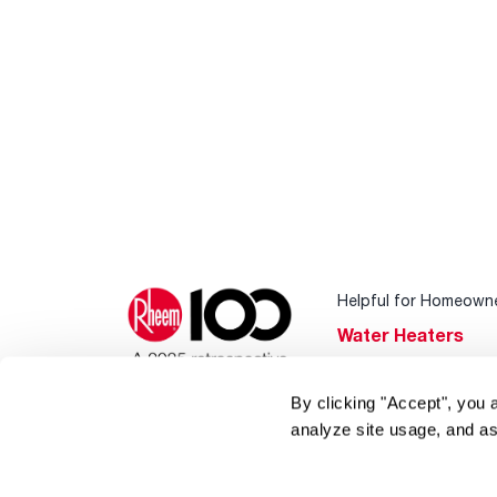
Helpful for Homeown
Water Heaters
Heating & Cooling
By clicking "Accept", you 
Home Innovations
analyze site usage, and as
Pool & Spa Heater
®
EcoNet