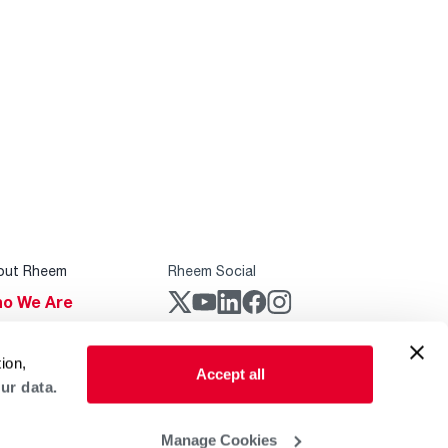
out Rheem
Rheem Social
o We Are
stainability
Rheem Mobile
ion,
reers
Accept all
ur data.
ogs
obal Locations
Manage Cookies