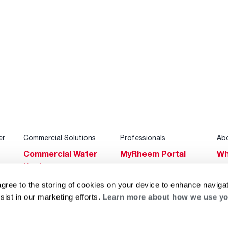
er
Commercial Solutions
Professionals
Ab
Commercial Water
MyRheem Portal
Wh
Heaters
Become a Rheem
Su
Heating & Cooling
Pro
agree to the storing of cookies on your device to enhance navigat
Ca
sist in our marketing efforts.
Learn more about how we use yo
Commercial
Replace a Part
s
Bl
Innovations
Contractor
Gl
Builders Program
Financing