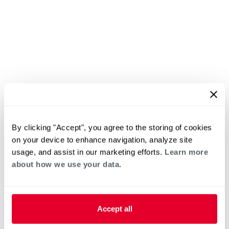
By clicking "Accept", you agree to the storing of cookies
on your device to enhance navigation, analyze site
usage, and assist in our marketing efforts.
Learn more
about how we use your data.
Accept all