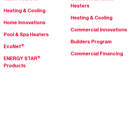
Heaters
Heating & Cooling
Heating & Cooling
Home Innovations
Commercial Innovations
Pool & Spa Heaters
Builders Program
®
EcoNet
Commercial Financing
®
ENERGY STAR
Products
Professionals
About Rheem
MyRheem Portal
Who We Are
Become a Rheem Pro
Sustainability
Replace a Part
Careers
Contractor Financing
Blogs