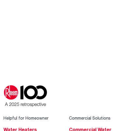
Helpful for Homeowner
Commercial Solutions
Water Heaters
Commercial Water