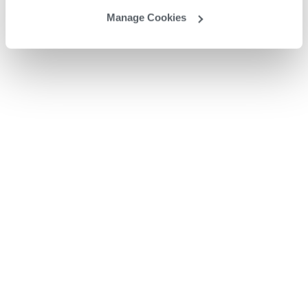
Manage Cookies