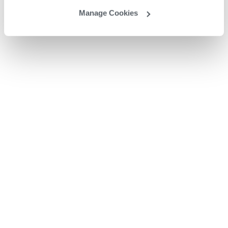
Manage Cookies