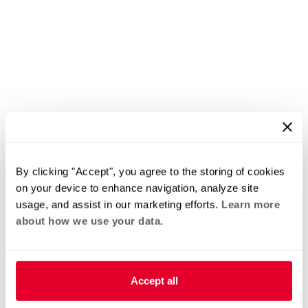
By clicking "Accept", you agree to the storing of cookies
on your device to enhance navigation, analyze site
usage, and assist in our marketing efforts.
Learn more
about how we use your data.
Accept all