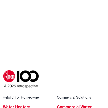
Helpful for Homeowner
Commercial Solutions
Water Heaters
Commercial Water