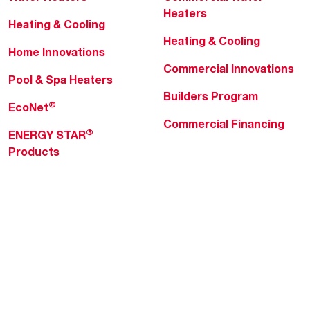
Heaters
Heating & Cooling
Heating & Cooling
Home Innovations
Commercial Innovations
Pool & Spa Heaters
Builders Program
®
EcoNet
Commercial Financing
®
ENERGY STAR
Products
Professionals
About Rheem
MyRheem Portal
Who We Are
Become a Rheem Pro
Sustainability
Replace a Part
Careers
Contractor Financing
Blogs