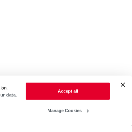
ion,
Accept all
ur data.
Manage Cookies