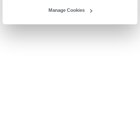
Manage Cookies