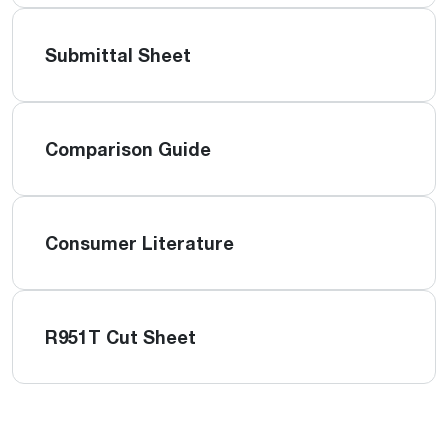
Submittal Sheet
Comparison Guide
Consumer Literature
R951T Cut Sheet