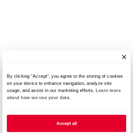
By clicking "Accept", you agree to the storing of cookies
on your device to enhance navigation, analyze site
usage, and assist in our marketing efforts.
Learn more
about how we use your data.
Accept all