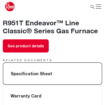
R951T Endeavor™ Line
Classic® Series Gas Furnace
See product details
RELATED DOCUMENTS
Specification Sheet
Warranty Card