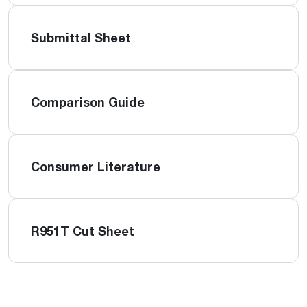
Submittal Sheet
Comparison Guide
Consumer Literature
R951T Cut Sheet