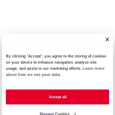
By clicking "Accept", you agree to the storing of cookies
on your device to enhance navigation, analyze site
usage, and assist in our marketing efforts.
Learn more
about how we use your data.
Accept all
Manage Cookies