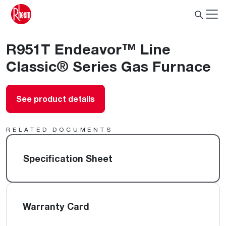
R951T Endeavor™ Line
Classic® Series Gas Furnace
See product details
RELATED DOCUMENTS
Specification Sheet
Warranty Card