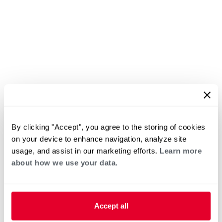
By clicking "Accept", you agree to the storing of cookies
on your device to enhance navigation, analyze site
usage, and assist in our marketing efforts.
Learn more
about how we use your data.
Accept all