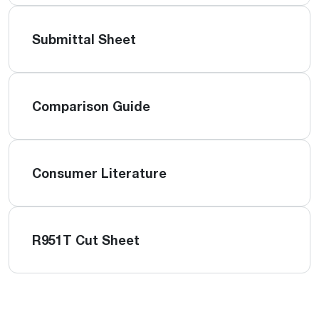
Submittal Sheet
Comparison Guide
Consumer Literature
R951T Cut Sheet