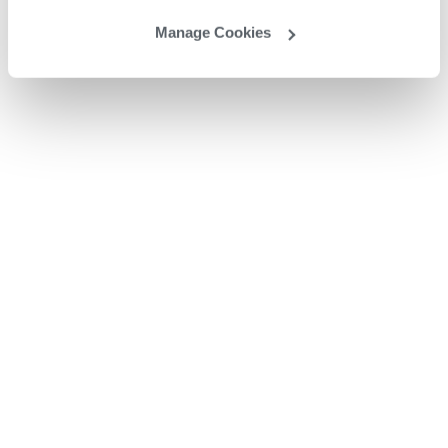
Manage Cookies