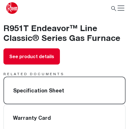
R951T Endeavor™ Line
Classic® Series Gas Furnace
See product details
RELATED DOCUMENTS
Specification Sheet
Warranty Card