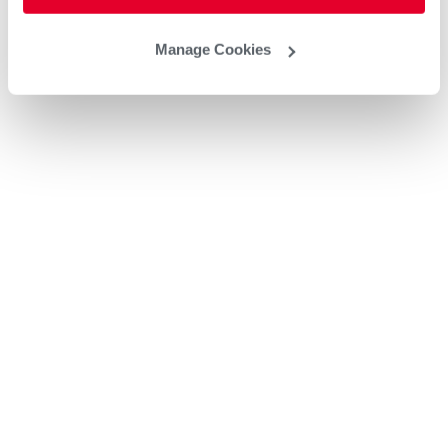
Manage Cookies