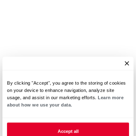
By clicking "Accept", you agree to the storing of cookies
on your device to enhance navigation, analyze site
usage, and assist in our marketing efforts.
Learn more
about how we use your data.
Accept all