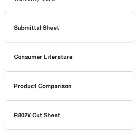
Submittal Sheet
Consumer Literature
Product Comparison
R802V Cut Sheet