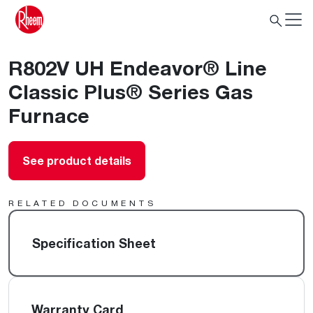
R802V UH Endeavor® Line
Classic Plus® Series Gas
Furnace
See product details
RELATED DOCUMENTS
Specification Sheet
Warranty Card