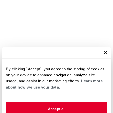
By clicking "Accept", you agree to the storing of cookies
on your device to enhance navigation, analyze site
usage, and assist in our marketing efforts.
Learn more
about how we use your data.
Accept all