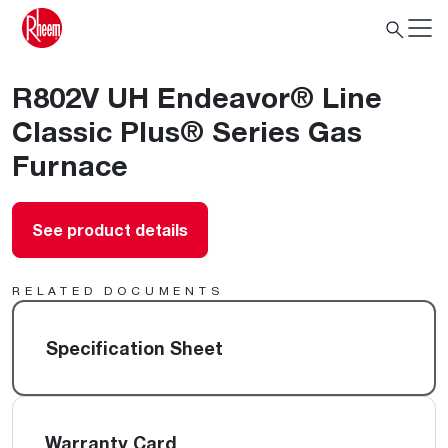
R802V UH Endeavor® Line
Classic Plus® Series Gas
Furnace
See product details
RELATED DOCUMENTS
Specification Sheet
Warranty Card