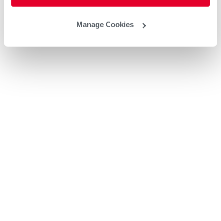
Manage Cookies