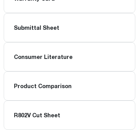
Submittal Sheet
Consumer Literature
Product Comparison
R802V Cut Sheet