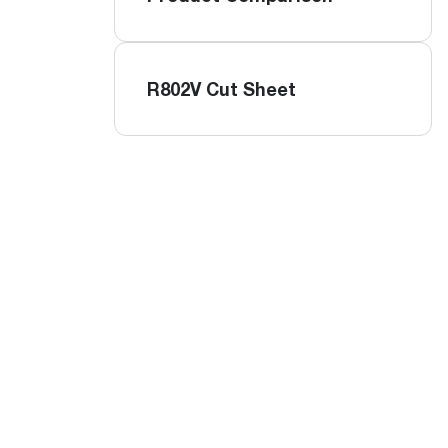
R802V Cut Sheet