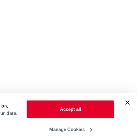
ion,
Accept all
ur data.
Manage Cookies