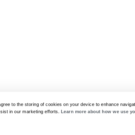
agree to the storing of cookies on your device to enhance navigat
sist in our marketing efforts.
Learn more about how we use yo