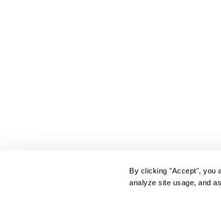
By clicking "Accept", you 
analyze site usage, and as