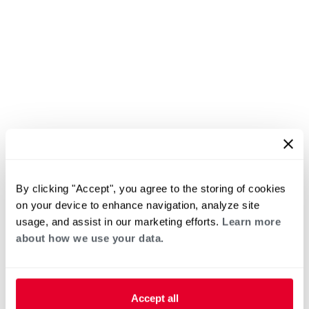
By clicking "Accept", you agree to the storing of cookies
on your device to enhance navigation, analyze site
usage, and assist in our marketing efforts.
Learn more
about how we use your data.
Accept all