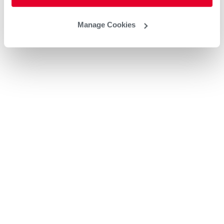
Manage Cookies