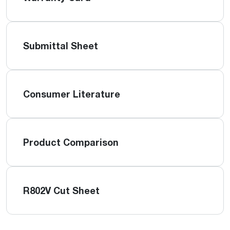
Submittal Sheet
Consumer Literature
Product Comparison
R802V Cut Sheet