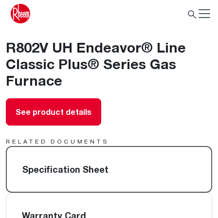
R802V UH Endeavor® Line
Classic Plus® Series Gas
Furnace
See product details
RELATED DOCUMENTS
Specification Sheet
Warranty Card