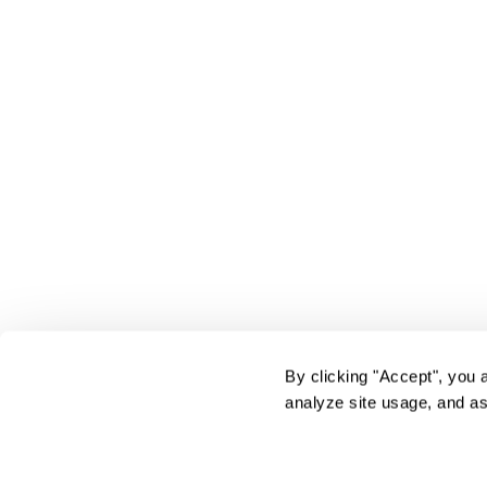
By clicking "Accept", you 
analyze site usage, and as