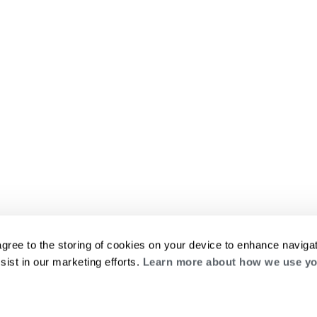
agree to the storing of cookies on your device to enhance navigat
sist in our marketing efforts.
Learn more about how we use yo