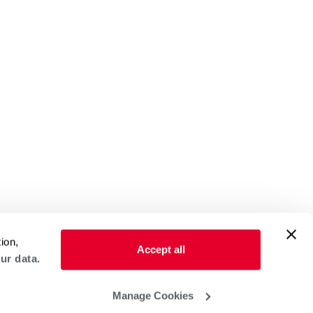
ion,
Accept all
ur data.
Manage Cookies