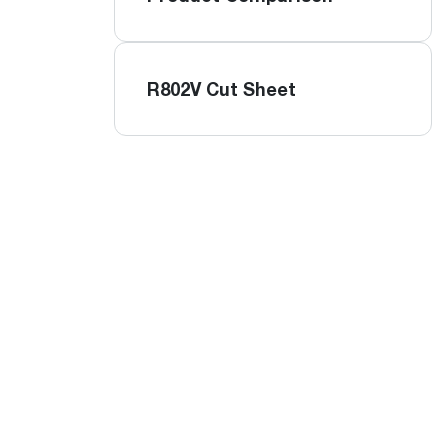
R802V Cut Sheet