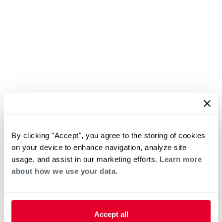
By clicking "Accept", you agree to the storing of cookies
on your device to enhance navigation, analyze site
usage, and assist in our marketing efforts.
Learn more
about how we use your data.
Accept all