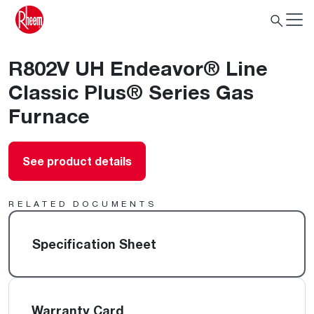
R802V UH Endeavor® Line
Classic Plus® Series Gas
Furnace
See product details
RELATED DOCUMENTS
Specification Sheet
Warranty Card