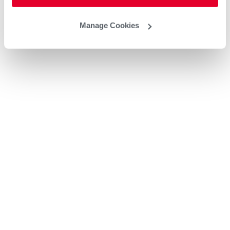
Manage Cookies