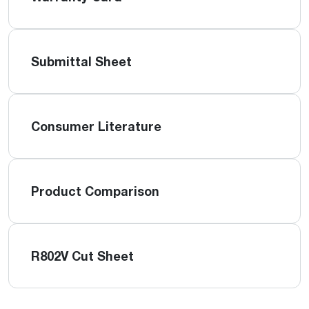
Submittal Sheet
Consumer Literature
Product Comparison
R802V Cut Sheet