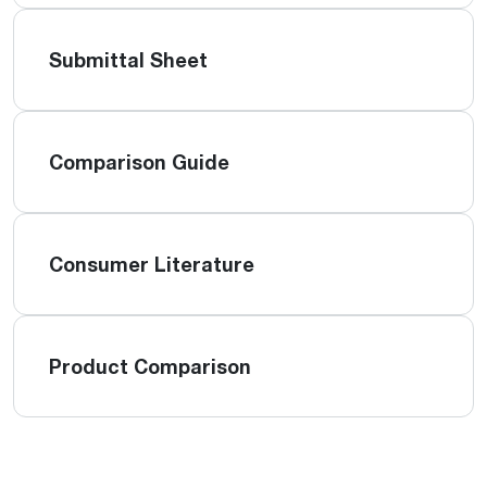
Submittal Sheet
Comparison Guide
Consumer Literature
Product Comparison