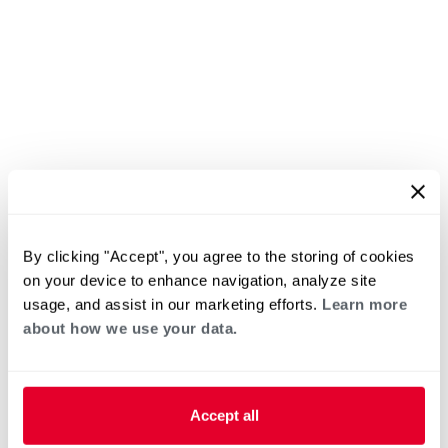
By clicking "Accept", you agree to the storing of cookies
on your device to enhance navigation, analyze site
usage, and assist in our marketing efforts.
Learn more
about how we use your data.
Accept all