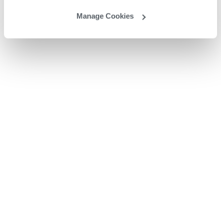
Manage Cookies