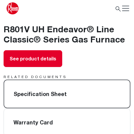
R801V UH Endeavor® Line
Classic® Series Gas Furnace
See product details
RELATED DOCUMENTS
Specification Sheet
Warranty Card