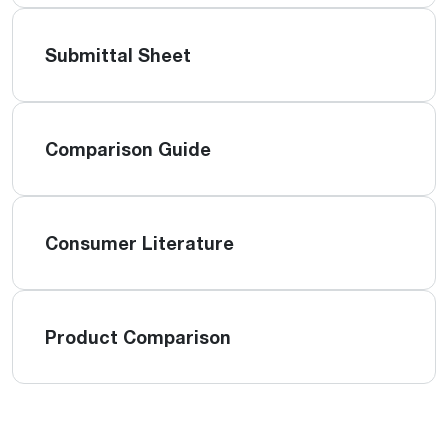
Submittal Sheet
Comparison Guide
Consumer Literature
Product Comparison