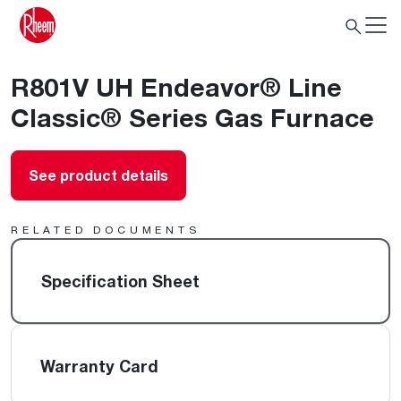
R801V UH Endeavor® Line
Classic® Series Gas Furnace
See product details
RELATED DOCUMENTS
Specification Sheet
Warranty Card