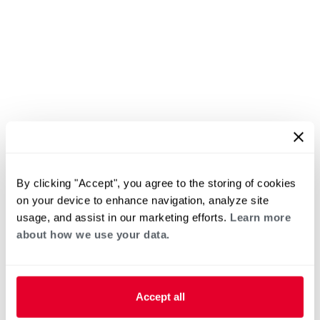
By clicking "Accept", you agree to the storing of cookies
on your device to enhance navigation, analyze site
usage, and assist in our marketing efforts.
Learn more
about how we use your data.
Accept all