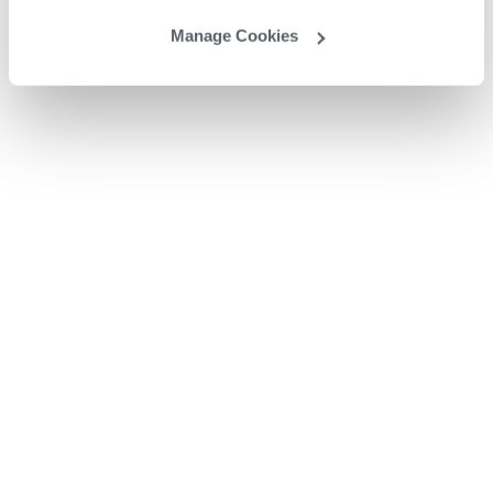
Manage Cookies