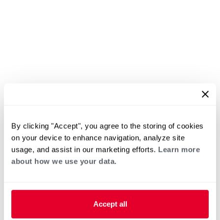
By clicking "Accept", you agree to the storing of cookies
on your device to enhance navigation, analyze site
usage, and assist in our marketing efforts.
Learn more
about how we use your data.
Accept all