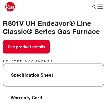
R801V UH Endeavor® Line
Classic® Series Gas Furnace
See product details
RELATED DOCUMENTS
Specification Sheet
Warranty Card