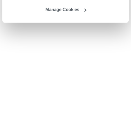
Manage Cookies