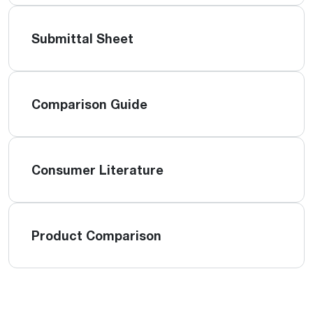
Submittal Sheet
Comparison Guide
Consumer Literature
Product Comparison