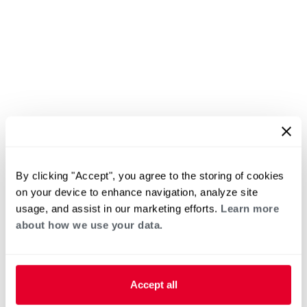
By clicking "Accept", you agree to the storing of cookies
on your device to enhance navigation, analyze site
usage, and assist in our marketing efforts.
Learn more
about how we use your data.
Accept all