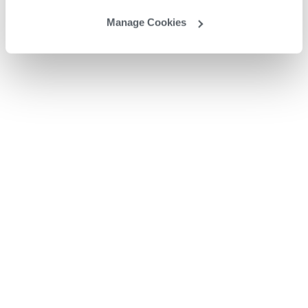
Manage Cookies