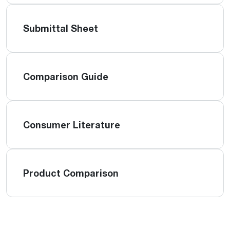
Submittal Sheet
Comparison Guide
Consumer Literature
Product Comparison