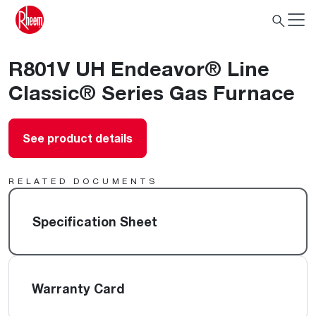
R801V UH Endeavor® Line
Classic® Series Gas Furnace
See product details
RELATED DOCUMENTS
Specification Sheet
Warranty Card