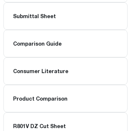
Submittal Sheet
Comparison Guide
Consumer Literature
Product Comparison
R801V DZ Cut Sheet