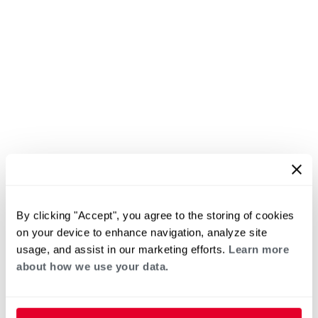
By clicking "Accept", you agree to the storing of cookies
on your device to enhance navigation, analyze site
usage, and assist in our marketing efforts.
Learn more
about how we use your data.