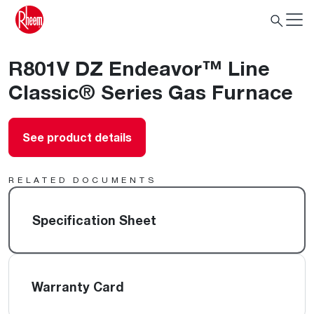
R801V DZ Endeavor™ Line
Classic® Series Gas Furnace
See product details
RELATED DOCUMENTS
Specification Sheet
Warranty Card