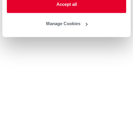
Accept all
Manage Cookies