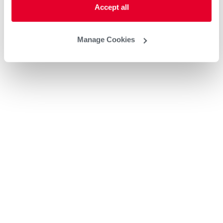
Accept all
Manage Cookies