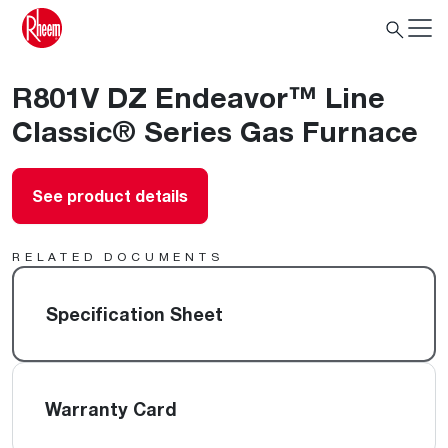
R801V DZ Endeavor™ Line
Classic® Series Gas Furnace
See product details
RELATED DOCUMENTS
Specification Sheet
Warranty Card