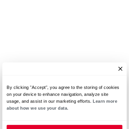
By clicking "Accept", you agree to the storing of cookies
on your device to enhance navigation, analyze site
usage, and assist in our marketing efforts.
Learn more
about how we use your data.