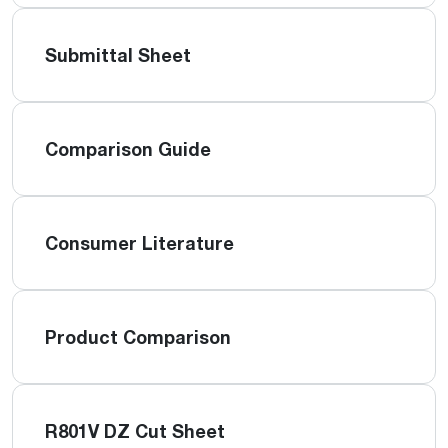
Submittal Sheet
Comparison Guide
Consumer Literature
Product Comparison
R801V DZ Cut Sheet