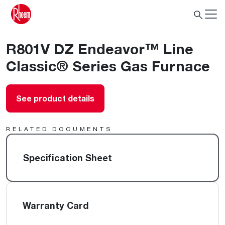
R801V DZ Endeavor™ Line
Classic® Series Gas Furnace
See product details
RELATED DOCUMENTS
Specification Sheet
Warranty Card