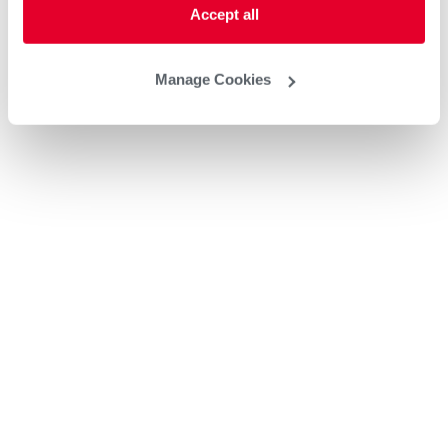
Accept all
Manage Cookies