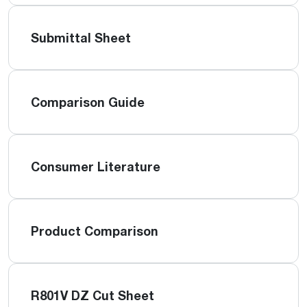
Submittal Sheet
Comparison Guide
Consumer Literature
Product Comparison
R801V DZ Cut Sheet