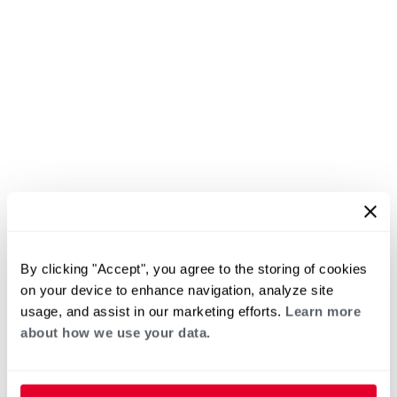
By clicking "Accept", you agree to the storing of cookies
on your device to enhance navigation, analyze site
usage, and assist in our marketing efforts.
Learn more
about how we use your data.