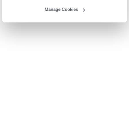
Manage Cookies