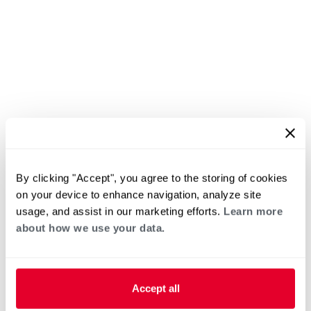
By clicking "Accept", you agree to the storing of cookies
on your device to enhance navigation, analyze site
usage, and assist in our marketing efforts.
Learn more
about how we use your data.
Accept all