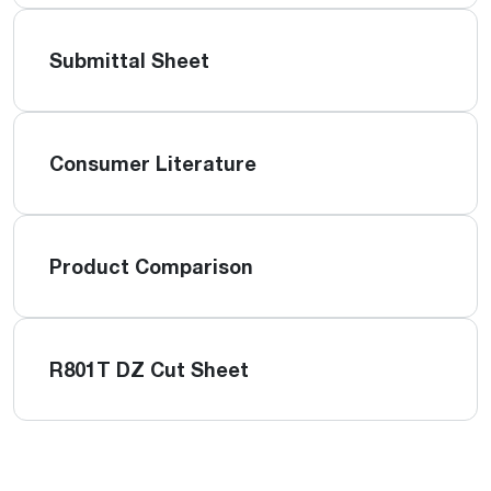
Submittal Sheet
Consumer Literature
Product Comparison
R801T DZ Cut Sheet