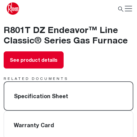
R801T DZ Endeavor™ Line
Classic® Series Gas Furnace
See product details
RELATED DOCUMENTS
Specification Sheet
Warranty Card