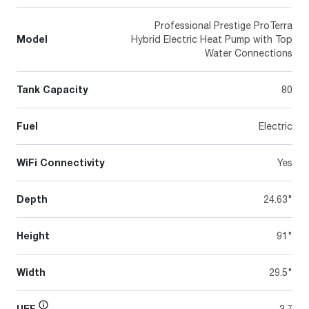
Professional Prestige ProTerra
Model
Hybrid Electric Heat Pump with Top
Water Connections
Tank Capacity
80
Fuel
Electric
WiFi Connectivity
Yes
Depth
24.63"
Height
91"
Width
29.5"
UEF
3.7