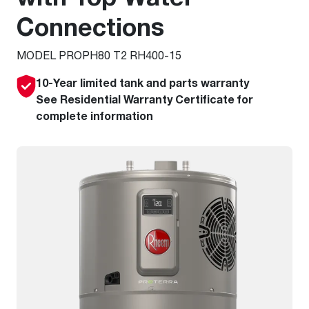
Connections
MODEL PROPH80 T2 RH400-15
10-Year limited tank and parts warranty
See Residential Warranty Certificate for
complete information