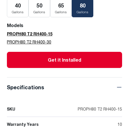
40
50
65
80
Gallons
Gallons
Gallons
Gallons
Models
PROPH80 T2 RH400-15
PROPH80 T2 RH400-30
Get it Installed
Specifications
SKU
PROPH80 T2 RH400-15
Warranty Years
10