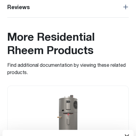
Reviews
More Residential
Rheem Products
Find additional documentation by viewing these related
products.