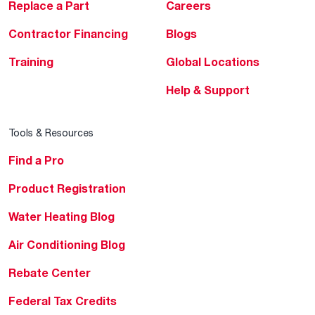
Replace a Part
Careers
Contractor Financing
Blogs
Training
Global Locations
Help & Support
Tools & Resources
Find a Pro
Product Registration
Water Heating Blog
Air Conditioning Blog
Rebate Center
Federal Tax Credits