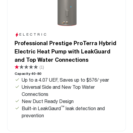
ELECTRIC
Professional Prestige ProTerra Hybrid
Electric Heat Pump with LeakGuard
and Top Water Connections
(1)
Capacity 40-80
Up to a 4.07 UEF, Saves up to $576/ year
Universal Side and New Top Water
Connections
New Duct Ready Design
™
Built-in LeakGaurd
leak detection and
prevention