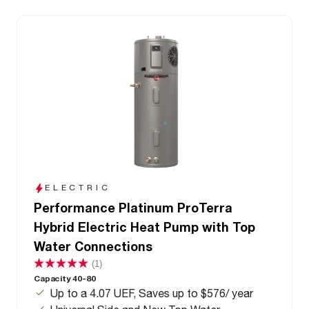
ELECTRIC
Performance Platinum ProTerra
Hybrid Electric Heat Pump with Top
Water Connections
(1)
Capacity 40-80
Up to a 4.07 UEF, Saves up to $576/ year