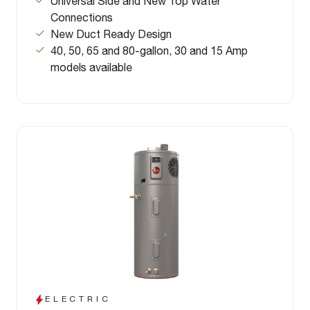
Universal Side and New Top Water
Connections
New Duct Ready Design
40, 50, 65 and 80-gallon, 30 and 15 Amp
models available
ELECTRIC