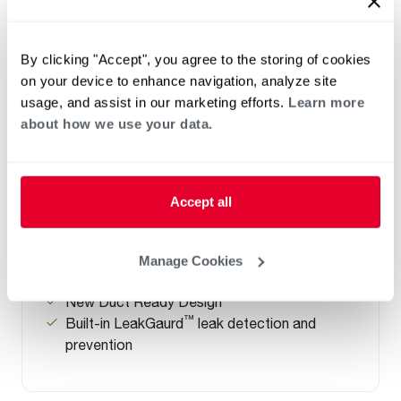
By clicking "Accept", you agree to the storing of cookies
ELECTRIC
on your device to enhance navigation, analyze site
Performance Platinum ProTerra
usage, and assist in our marketing efforts.
Learn more
about how we use your data.
Hybrid Electric Heat Pump with
LeakGuard and Top Water
Connections
(0)
Accept all
Capacity 40-80
Up to a 4.07 UEF, Saves up to $576/ year
Universal Side and New Top Water
Manage Cookies
Connection
New Duct Ready Design
™
Built-in LeakGaurd
leak detection and
prevention