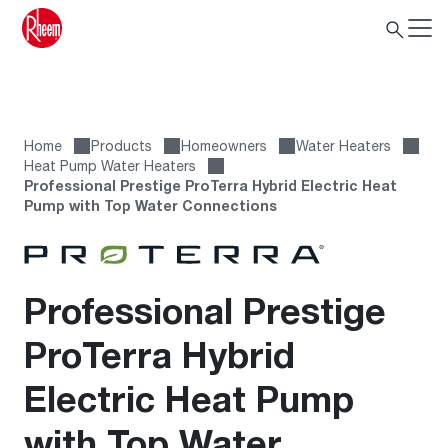
Home
Products
Homeowners
Water Heaters
Heat Pump Water Heaters
Professional Prestige ProTerra Hybrid Electric Heat
Pump with Top Water Connections
Professional Prestige
ProTerra Hybrid
Electric Heat Pump
with Top Water