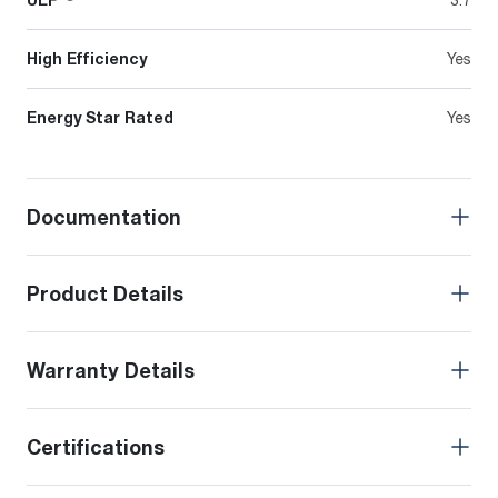
High Efficiency
Yes
Energy Star Rated
Yes
Documentation
Product Details
Warranty Details
Certifications