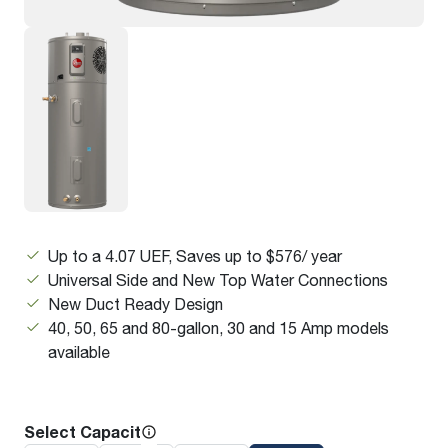
Up to a 4.07 UEF, Saves up to $576/ year
Universal Side and New Top Water Connections
New Duct Ready Design
40, 50, 65 and 80-gallon, 30 and 15 Amp models
available
Select Capacity