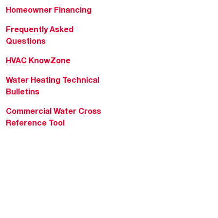
Homeowner Financing
Frequently Asked
Questions
HVAC KnowZone
Water Heating Technical
Bulletins
Commercial Water Cross
Reference Tool
Rheem Social