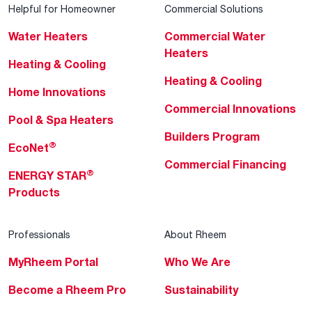
Helpful for Homeowner
Commercial Solutions
Water Heaters
Commercial Water
Heaters
Heating & Cooling
Heating & Cooling
Home Innovations
Commercial Innovations
Pool & Spa Heaters
Builders Program
®
EcoNet
Commercial Financing
®
ENERGY STAR
Products
Professionals
About Rheem
MyRheem Portal
Who We Are
Become a Rheem Pro
Sustainability