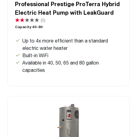
Professional Prestige ProTerra Hybrid
Electric Heat Pump with LeakGuard
(5)
Capacity 40-80
Up to 4x more efficient than a standard
electric water heater
Built-in WiFi
Available in 40, 50, 65 and 80 gallon
capacities