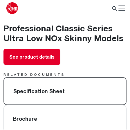
Professional Classic Series
Ultra Low NOx Skinny Models
See product details
RELATED DOCUMENTS
Specification Sheet
Brochure