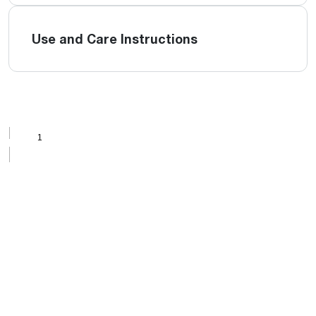
Use and Care Instructions