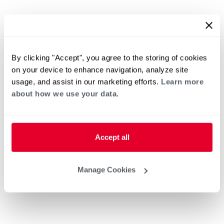
By clicking "Accept", you agree to the storing of cookies
on your device to enhance navigation, analyze site
usage, and assist in our marketing efforts.
Learn more
about how we use your data.
Accept all
Manage Cookies